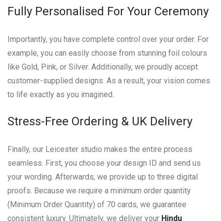
Fully Personalised For Your Ceremony
Importantly, you have complete control over your order. For
example, you can easily choose from stunning foil colours
like Gold, Pink, or Silver. Additionally, we proudly accept
customer-supplied designs. As a result, your vision comes
to life exactly as you imagined.
Stress-Free Ordering & UK Delivery
Finally, our Leicester studio makes the entire process
seamless. First, you choose your design ID and send us
your wording. Afterwards, we provide up to three digital
proofs. Because we require a minimum order quantity
(Minimum Order Quantity) of 70 cards, we guarantee
consistent luxury. Ultimately, we deliver your
Hindu