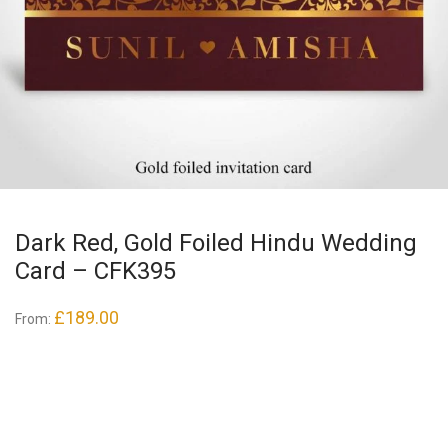
Dark Red, Gold Foiled Hindu Wedding
Card – CFK395
£
189.00
From: