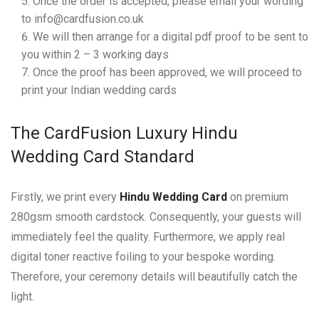
Once the order is accepted, please email your wording
to info@cardfusion.co.uk
We will then arrange for a digital pdf proof to be sent to
you within 2 – 3 working days
Once the proof has been approved, we will proceed to
print your Indian wedding cards
The CardFusion Luxury Hindu
Wedding Card Standard
Firstly, we print every
Hindu Wedding Card
on premium
280gsm smooth cardstock. Consequently, your guests will
immediately feel the quality. Furthermore, we apply real
digital toner reactive foiling to your bespoke wording.
Therefore, your ceremony details will beautifully catch the
light.