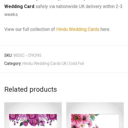
Wedding Card
safely via nationwide UK delivery within 2-3
weeks.
View our full collection of
Hindu Wedding Cards
here.
SKU:
WSSC - CFK395
Category:
Hindu Wedding Cards UK | Gold Foil
Related products