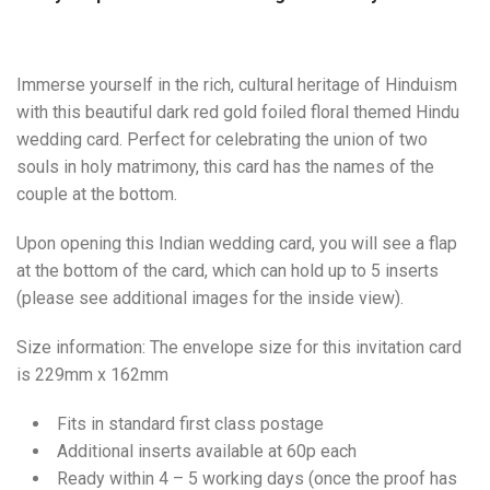
Immerse yourself in the rich, cultural heritage of Hinduism
with this beautiful dark red gold foiled floral themed Hindu
wedding card. Perfect for celebrating the union of two
souls in holy matrimony, this card has the names of the
couple at the bottom.
Upon opening this Indian wedding card, you will see a flap
at the bottom of the card, which can hold up to 5 inserts
(please see additional images for the inside view).
Size information: The envelope size for this invitation card
is 229mm x 162mm
Fits in standard first class postage
Additional inserts available at 60p each
Ready within 4 – 5 working days (once the proof has