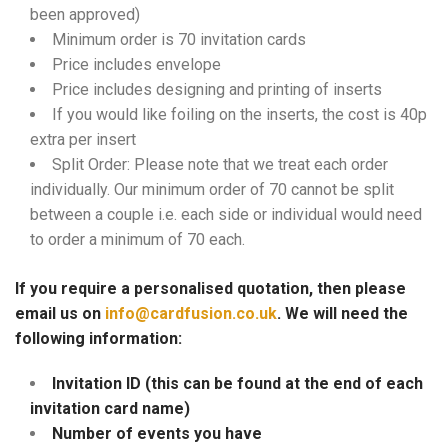
been approved)
Minimum order is 70 invitation cards
Price includes envelope
Price includes designing and printing of inserts
If you would like foiling on the inserts, the cost is 40p
extra per insert
Split Order: Please note that we treat each order
individually. Our minimum order of 70 cannot be split
between a couple i.e. each side or individual would need
to order a minimum of 70 each.
If you require a personalised quotation, then please
email us on
info@cardfusion.co.uk
. We will need the
following information:
Invitation ID (this can be found at the end of each
invitation card name)
Number of events you have