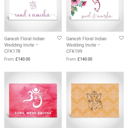
Ganesh Floral Indian
Ganesh Floral Indian
Wedding Invite –
Wedding Invite –
CFK178
CFK199
From:
£
140.00
From:
£
140.00