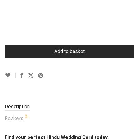
Add to basket
Description
0
Reviews
Find your perfect Hindu Wedding Card today.