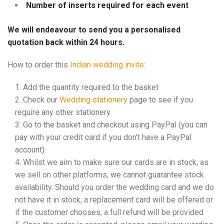
Number of inserts required for each event
We will endeavour to send you a personalised
quotation back within 24 hours.
How to order this
Indian wedding invite
:
Add the quantity required to the basket
Check our
Wedding stationery
page to see if you
require any other stationery
Go to the basket and checkout using PayPal (you can
pay with your credit card if you don’t have a PayPal
account)
Whilst we aim to make sure our cards are in stock, as
we sell on other platforms, we cannot guarantee stock
availability. Should you order the wedding card and we do
not have it in stock, a replacement card will be offered or
if the customer chooses, a full refund will be provided