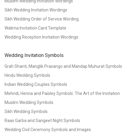
Muslim Wedding Invitation Wordings
Sikh Wedding Invitation Wordings
Sikh Wedding Order of Service Wording
Walima Invitation Card Template
Wedding Reception Invitation Wordings
Wedding Invitation Symbols
Grah Shanti, Manglik Prasango and Mandap Muhurat Symbols
Hindu Wedding Symbols
Indian Wedding Couples Symbols
Mehndi, Henna and Paisley Symbols: The Art of the Invitation
Muslim Wedding Symbols
Sikh Wedding Symbols
Raas Garba and Sangeet Night Symbols
Wedding Civil Ceremony Symbols and Images