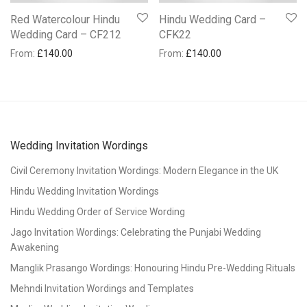
Red Watercolour Hindu
Hindu Wedding Card –
Wedding Card – CF212
CFK22
From:
£
140.00
From:
£
140.00
Wedding Invitation Wordings
Civil Ceremony Invitation Wordings: Modern Elegance in the UK
Hindu Wedding Invitation Wordings
Hindu Wedding Order of Service Wording
Jago Invitation Wordings: Celebrating the Punjabi Wedding
Awakening
Manglik Prasango Wordings: Honouring Hindu Pre-Wedding Rituals
Mehndi Invitation Wordings and Templates