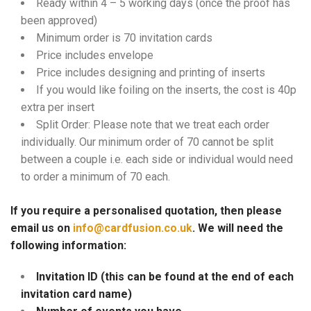
Ready within 4 – 5 working days (once the proof has
been approved)
Minimum order is 70 invitation cards
Price includes envelope
Price includes designing and printing of inserts
If you would like foiling on the inserts, the cost is 40p
extra per insert
Split Order: Please note that we treat each order
individually. Our minimum order of 70 cannot be split
between a couple i.e. each side or individual would need
to order a minimum of 70 each.
If you require a personalised quotation, then please
email us on
info@cardfusion.co.uk
. We will need the
following information:
Invitation ID (this can be found at the end of each
invitation card name)