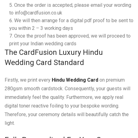
Once the order is accepted, please email your wording
to info@cardfusion.co.uk
We will then arrange for a digital pdf proof to be sent to
you within 2 – 3 working days
Once the proof has been approved, we will proceed to
print your Indian wedding cards
The CardFusion Luxury Hindu
Wedding Card Standard
Firstly, we print every
Hindu Wedding Card
on premium
280gsm smooth cardstock. Consequently, your guests will
immediately feel the quality. Furthermore, we apply real
digital toner reactive foiling to your bespoke wording.
Therefore, your ceremony details will beautifully catch the
light.