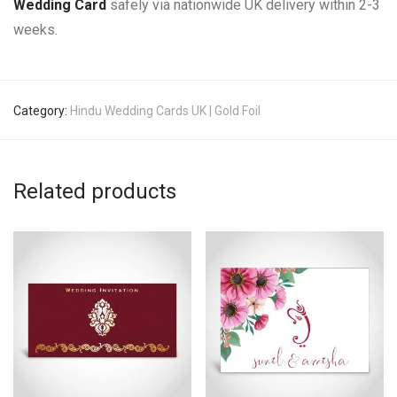
Wedding Card
safely via nationwide UK delivery within 2-3
weeks.
Category:
Hindu Wedding Cards UK | Gold Foil
Related products