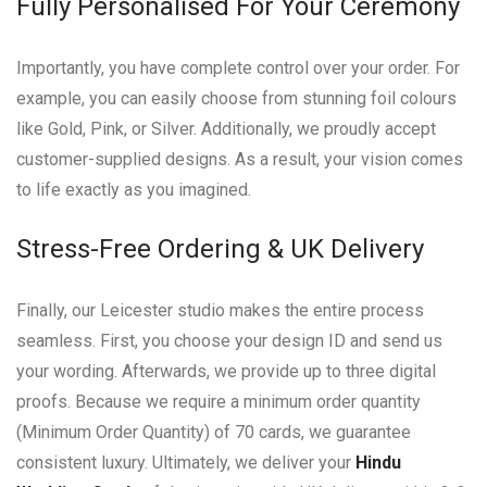
Fully Personalised For Your Ceremony
Importantly, you have complete control over your order. For
example, you can easily choose from stunning foil colours
like Gold, Pink, or Silver. Additionally, we proudly accept
customer-supplied designs. As a result, your vision comes
to life exactly as you imagined.
Stress-Free Ordering & UK Delivery
Finally, our Leicester studio makes the entire process
seamless. First, you choose your design ID and send us
your wording. Afterwards, we provide up to three digital
proofs. Because we require a minimum order quantity
(Minimum Order Quantity) of 70 cards, we guarantee
consistent luxury. Ultimately, we deliver your
Hindu