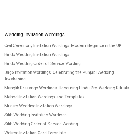
Wedding Invitation Wordings
Civil Ceremony Invitation Wordings: Modern Elegance in the UK
Hindu Wedding Invitation Wordings
Hindu Wedding Order of Service Wording
Jago Invitation Wordings: Celebrating the Punjabi Wedding
Awakening
Manglik Prasango Wordings: Honouring Hindu Pre-Wedding Rituals
Mehndi Invitation Wordings and Templates
Muslim Wedding Invitation Wordings
Sikh Wedding Invitation Wordings
Sikh Wedding Order of Service Wording
Walima Invitation Card Template