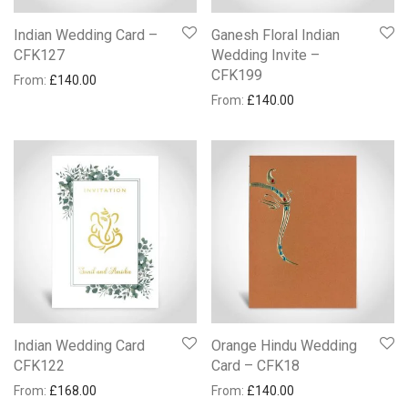
Indian Wedding Card –
Ganesh Floral Indian
CFK127
Wedding Invite –
CFK199
From:
£
140.00
From:
£
140.00
Indian Wedding Card
Orange Hindu Wedding
CFK122
Card – CFK18
From:
£
168.00
From:
£
140.00