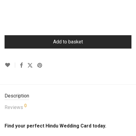
Add to basket
Description
0
Reviews
Find your perfect Hindu Wedding Card today.