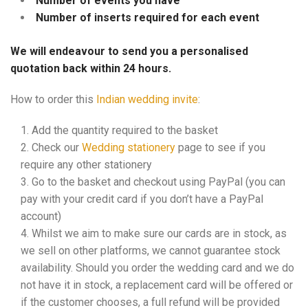
Number of events you have
Number of inserts required for each event
We will endeavour to send you a personalised
quotation back within 24 hours.
How to order this
Indian wedding invite
:
Add the quantity required to the basket
Check our
Wedding stationery
page to see if you
require any other stationery
Go to the basket and checkout using PayPal (you can
pay with your credit card if you don’t have a PayPal
account)
Whilst we aim to make sure our cards are in stock, as
we sell on other platforms, we cannot guarantee stock
availability. Should you order the wedding card and we do
not have it in stock, a replacement card will be offered or
if the customer chooses, a full refund will be provided