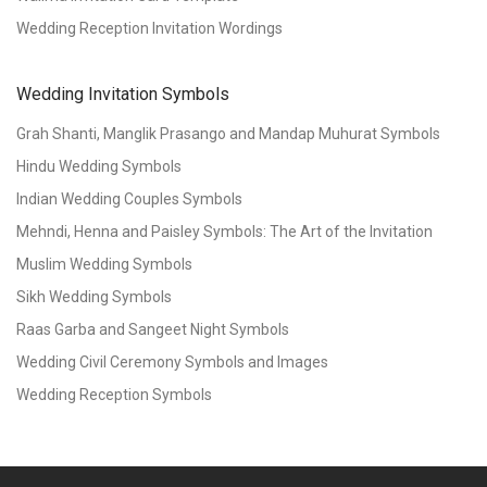
Wedding Reception Invitation Wordings
Wedding Invitation Symbols
Grah Shanti, Manglik Prasango and Mandap Muhurat Symbols
Hindu Wedding Symbols
Indian Wedding Couples Symbols
Mehndi, Henna and Paisley Symbols: The Art of the Invitation
Muslim Wedding Symbols
Sikh Wedding Symbols
Raas Garba and Sangeet Night Symbols
Wedding Civil Ceremony Symbols and Images
Wedding Reception Symbols