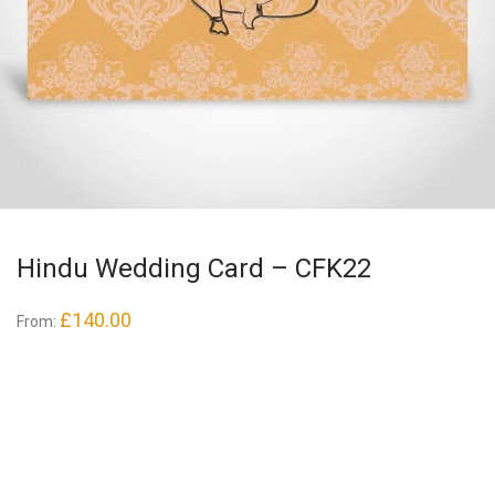
Hindu Wedding Card – CFK22
£
140.00
From: