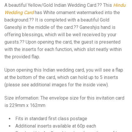
A beautiful Yellow/Gold Indian Wedding Card.?? This
Hindu
Wedding Card
has White ornament watermarked into the
background.?? It is completed with a beautiful Gold
Ganeshji in the middle of the card.?? Ganeshjis hand is
offering blessings, which will be well received by your
guests.?? Upon opening the card, the guest is presented
with the inserts for each function, which slot neatly within
the provided flap.
Upon opening this Indian wedding card, you will see a flap
at the bottom of the card, which can hold up to 5 inserts
(please see additional images for the inside view).
Size information: The envelope size for this invitation card
is 229mm x 162mm
Fits in standard first class postage
Additional inserts available at 60p each