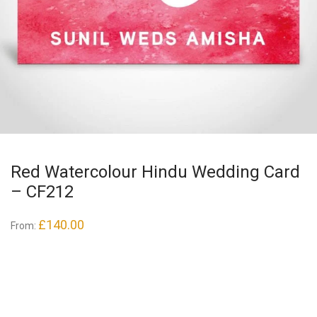
Red Watercolour Hindu Wedding Card
– CF212
£
140.00
From: