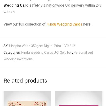
Wedding Card
safely via nationwide UK delivery within 2-3
weeks.
View our full collection of
Hindu Wedding Cards
here.
SKU:
Inspira White 350gsm Digital Print - CFK212
Categories:
Hindu Wedding Cards UK | Gold Foil
,
Personalised
Wedding Invitations
Related products