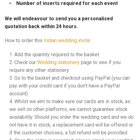
Number of inserts required for each event
We will endeavour to send you a personalised
quotation back within 24 hours.
How to order this
Indian wedding invite
:
Add the quantity required to the basket
Check our
Wedding stationery
page to see if you
require any other stationery
Go to the basket and checkout using PayPal (you can
pay with your credit card if you don’t have a PayPal
account)
Whilst we aim to make sure our cards are in stock, as
we sell on other platforms, we cannot guarantee stock
availability. Should you order the wedding card and we do
not have it in stock, a replacement card will be offered or
if the customer chooses, a full refund will be provided