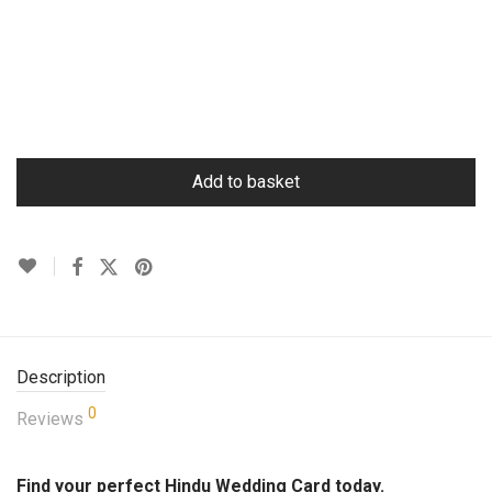
Add to basket
Description
0
Reviews
Find your perfect Hindu Wedding Card today.