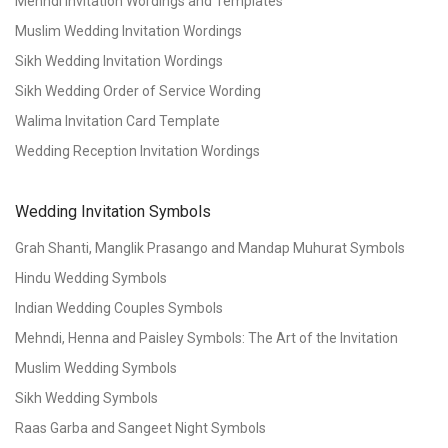
Mehndi Invitation Wordings and Templates
Muslim Wedding Invitation Wordings
Sikh Wedding Invitation Wordings
Sikh Wedding Order of Service Wording
Walima Invitation Card Template
Wedding Reception Invitation Wordings
Wedding Invitation Symbols
Grah Shanti, Manglik Prasango and Mandap Muhurat Symbols
Hindu Wedding Symbols
Indian Wedding Couples Symbols
Mehndi, Henna and Paisley Symbols: The Art of the Invitation
Muslim Wedding Symbols
Sikh Wedding Symbols
Raas Garba and Sangeet Night Symbols