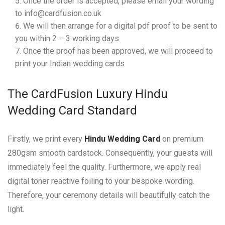
Once the order is accepted, please email your wording
to info@cardfusion.co.uk
We will then arrange for a digital pdf proof to be sent to
you within 2 – 3 working days
Once the proof has been approved, we will proceed to
print your Indian wedding cards
The CardFusion Luxury Hindu
Wedding Card Standard
Firstly, we print every
Hindu Wedding Card
on premium
280gsm smooth cardstock. Consequently, your guests will
immediately feel the quality. Furthermore, we apply real
digital toner reactive foiling to your bespoke wording.
Therefore, your ceremony details will beautifully catch the
light.