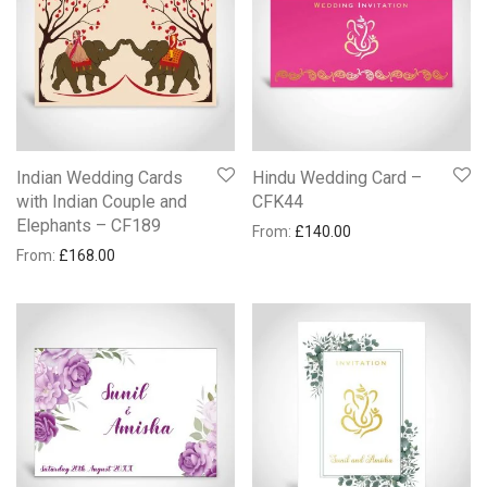
Indian Wedding Cards
Hindu Wedding Card –
with Indian Couple and
CFK44
Elephants – CF189
From:
£
140.00
From:
£
168.00