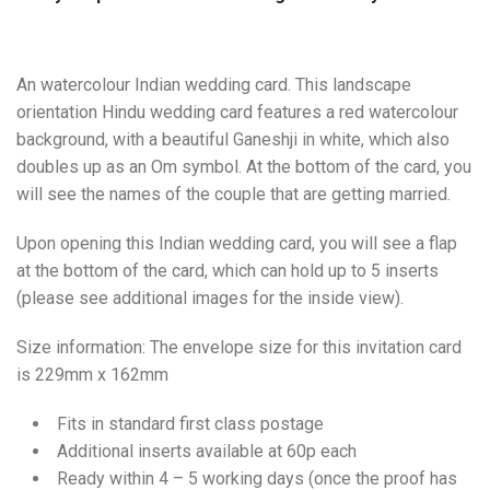
An watercolour Indian wedding card. This landscape
orientation Hindu wedding card features a red watercolour
background, with a beautiful Ganeshji in white, which also
doubles up as an Om symbol. At the bottom of the card, you
will see the names of the couple that are getting married.
Upon opening this Indian wedding card, you will see a flap
at the bottom of the card, which can hold up to 5 inserts
(please see additional images for the inside view).
Size information: The envelope size for this invitation card
is 229mm x 162mm
Fits in standard first class postage
Additional inserts available at 60p each
Ready within 4 – 5 working days (once the proof has