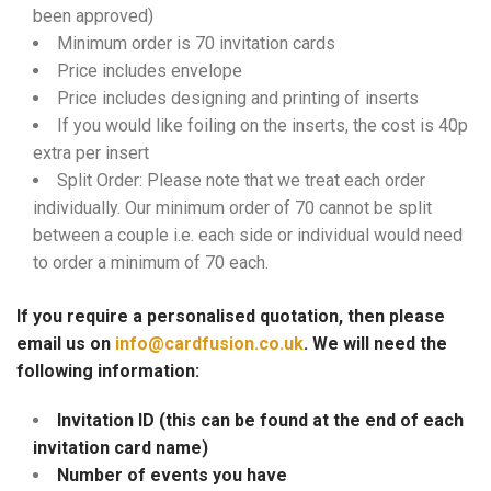
been approved)
Minimum order is 70 invitation cards
Price includes envelope
Price includes designing and printing of inserts
If you would like foiling on the inserts, the cost is 40p
extra per insert
Split Order: Please note that we treat each order
individually. Our minimum order of 70 cannot be split
between a couple i.e. each side or individual would need
to order a minimum of 70 each.
If you require a personalised quotation, then please
email us on
info@cardfusion.co.uk
. We will need the
following information:
Invitation ID (this can be found at the end of each
invitation card name)
Number of events you have