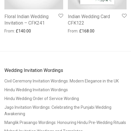
Floral Indian Wedding
Indian Wedding Card
Invitation – CFK241
CFK122
From:
£
140.00
From:
£
168.00
Wedding Invitation Wordings
Civil Ceremony Invitation Wordings: Modern Elegance in the UK
Hindu Wedding Invitation Wordings
Hindu Wedding Order of Service Wording
Jago Invitation Wordings: Celebrating the Punjabi Wedding
Awakening
Manglik Prasango Wordings: Honouring Hindu Pre-Wedding Rituals