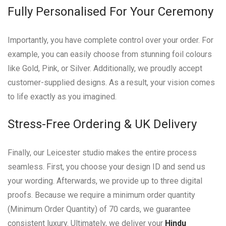
Fully Personalised For Your Ceremony
Importantly, you have complete control over your order. For
example, you can easily choose from stunning foil colours
like Gold, Pink, or Silver. Additionally, we proudly accept
customer-supplied designs. As a result, your vision comes
to life exactly as you imagined.
Stress-Free Ordering & UK Delivery
Finally, our Leicester studio makes the entire process
seamless. First, you choose your design ID and send us
your wording. Afterwards, we provide up to three digital
proofs. Because we require a minimum order quantity
(Minimum Order Quantity) of 70 cards, we guarantee
consistent luxury. Ultimately, we deliver your
Hindu