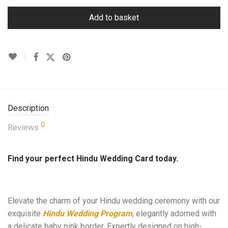
Add to basket
Description
0
Reviews
Find your perfect Hindu Wedding Card today.
Elevate the charm of your Hindu wedding ceremony with our
exquisite
Hindu Wedding Program
, elegantly adorned with
a delicate baby pink border. Expertly designed on high-