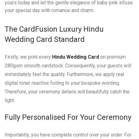
yours today and let the gentle elegance of baby pink infuse
your special day with romance and charm.
The CardFusion Luxury Hindu
Wedding Card Standard
Firstly, we print every
Hindu Wedding Card
on premium
280gsm smooth cardstock. Consequently, your guests will
immediately feel the quality. Furthermore, we apply real
digital toner reactive foiling to your bespoke wording.
Therefore, your ceremony details will beautifully catch the
light.
Fully Personalised For Your Ceremony
Importantly, you have complete control over your order. For