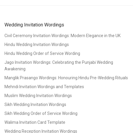
Wedding Invitation Wordings
Civil Ceremony Invitation Wordings: Modern Elegance in the UK
Hindu Wedding Invitation Wordings
Hindu Wedding Order of Service Wording
Jago Invitation Wordings: Celebrating the Punjabi Wedding
Awakening
Manglik Prasango Wordings: Honouring Hindu Pre-Wedding Rituals
Mehndi Invitation Wordings and Templates
Muslim Wedding Invitation Wordings
Sikh Wedding Invitation Wordings
Sikh Wedding Order of Service Wording
Walima Invitation Card Template
Wedding Reception Invitation Wordings