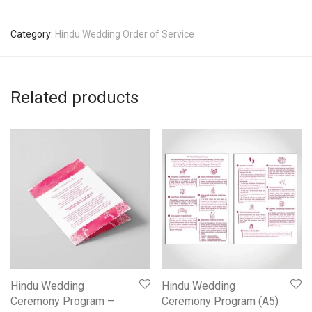
Category:
Hindu Wedding Order of Service
Related products
Hindu Wedding
Hindu Wedding
Ceremony Program –
Ceremony Program (A5)