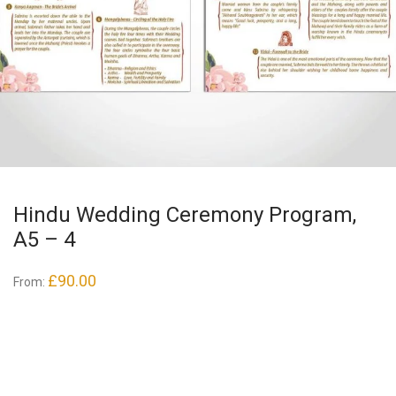
Hindu Wedding Ceremony Program,
A5 – 4
£
90.00
From: