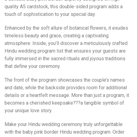
quality A5 cardstock, this double-sided program adds a
touch of sophistication to your special day.
Enhanced by the soft allure of botanical flowers, it exudes
timeless beauty and grace, creating a captivating
atmosphere. Inside, you’ll discover a meticulously crafted
Hindu wedding program list that ensures your guests are
fully immersed in the sacred rituals and joyous traditions
that define your ceremony.
The front of the program showcases the couple’s names
and date, while the backside provides room for additional
details or a heartfelt message. More than just a program, it
becomes a cherished keepsake???a tangible symbol of
your unique love story.
Make your Hindu wedding ceremony truly unforgettable
with the baby pink border Hindu wedding program. Order