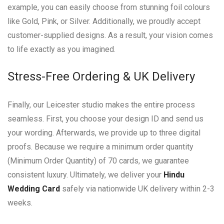
example, you can easily choose from stunning foil colours
like Gold, Pink, or Silver. Additionally, we proudly accept
customer-supplied designs. As a result, your vision comes
to life exactly as you imagined.
Stress-Free Ordering & UK Delivery
Finally, our Leicester studio makes the entire process
seamless. First, you choose your design ID and send us
your wording. Afterwards, we provide up to three digital
proofs. Because we require a minimum order quantity
(Minimum Order Quantity) of 70 cards, we guarantee
consistent luxury. Ultimately, we deliver your
Hindu
Wedding Card
safely via nationwide UK delivery within 2-3
weeks.