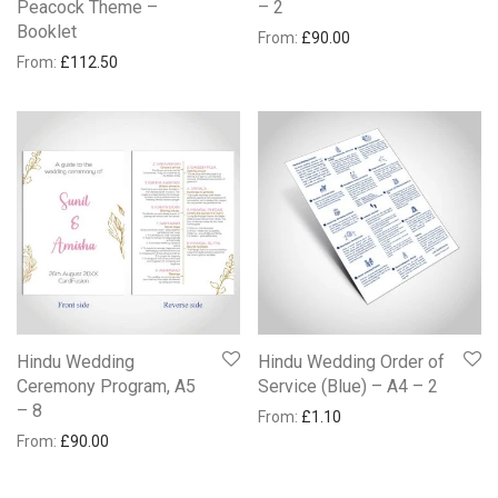
Peacock Theme –
– 2
Booklet
From:
£
90.00
From:
£
112.50
Hindu Wedding
Hindu Wedding Order of
Ceremony Program, A5
Service (Blue) – A4 – 2
– 8
From:
£
1.10
From:
£
90.00