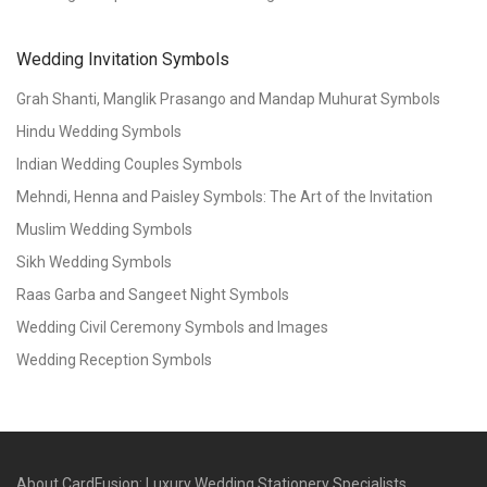
Wedding Invitation Symbols
Grah Shanti, Manglik Prasango and Mandap Muhurat Symbols
Hindu Wedding Symbols
Indian Wedding Couples Symbols
Mehndi, Henna and Paisley Symbols: The Art of the Invitation
Muslim Wedding Symbols
Sikh Wedding Symbols
Raas Garba and Sangeet Night Symbols
Wedding Civil Ceremony Symbols and Images
Wedding Reception Symbols
About CardFusion: Luxury Wedding Stationery Specialists