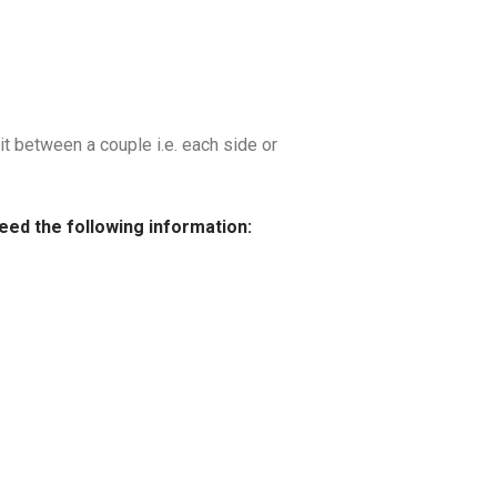
it between a couple i.e. each side or
need the following information: