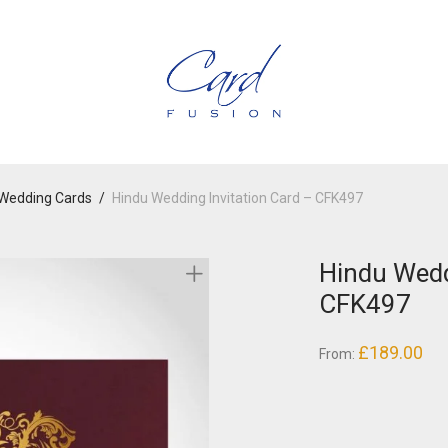
Wedding Cards
/
Hindu Wedding Invitation Card – CFK497
Hindu Wedd
CFK497
£
189.00
From: