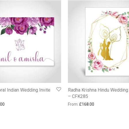
ral Indian Wedding Invite
Radha Krishna Hindu Wedding
– CFK285
.00
From:
£
168.00