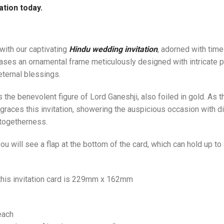
ation today.
with our captivating
Hindu wedding invitation
, adorned with tim
ases an ornamental frame meticulously designed with intricate pa
eternal blessings.
ies the benevolent figure of Lord Ganeshji, also foiled in gold. A
 graces this invitation, showering the auspicious occasion with d
 togetherness.
u will see a flap at the bottom of the card, which can hold up t
 this invitation card is 229mm x 162mm
each