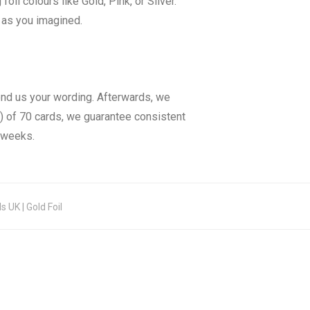
il colours like Gold, Pink, or Silver.
y as you imagined.
end us your wording. Afterwards, we
) of 70 cards, we guarantee consistent
3 weeks.
 UK | Gold Foil