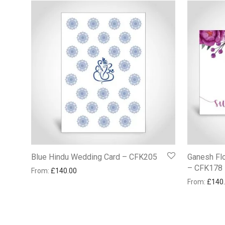
Blue Hindu Wedding Card – CFK205
Ganesh Flo
– CFK178
From:
£
140.00
From:
£
140