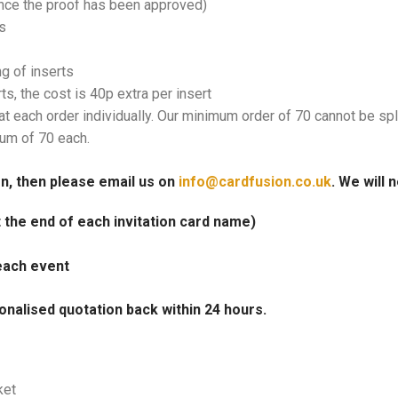
once the proof has been approved)
s
ng of inserts
rts, the cost is 40p extra per insert
at each order individually. Our minimum order of 70 cannot be spl
mum of 70 each.
on, then please email us on
info@cardfusion.co.uk
. We will 
at the end of each invitation card name)
each event
onalised quotation back within 24 hours.
ket