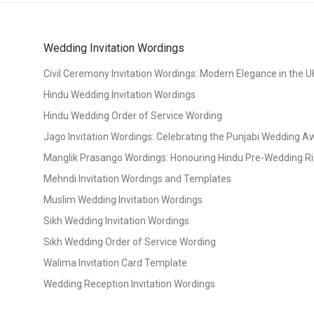
Wedding Invitation Wordings
Civil Ceremony Invitation Wordings: Modern Elegance in the U
Hindu Wedding Invitation Wordings
Hindu Wedding Order of Service Wording
Jago Invitation Wordings: Celebrating the Punjabi Wedding 
Manglik Prasango Wordings: Honouring Hindu Pre-Wedding Ri
Mehndi Invitation Wordings and Templates
Muslim Wedding Invitation Wordings
Sikh Wedding Invitation Wordings
Sikh Wedding Order of Service Wording
Walima Invitation Card Template
Wedding Reception Invitation Wordings