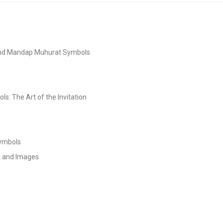
and Mandap Muhurat Symbols
s: The Art of the Invitation
Symbols
s and Images