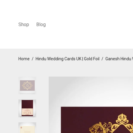
Shop
Blog
Home
/
Hindu Wedding Cards UK | Gold Foil
/
Ganesh Hindu 