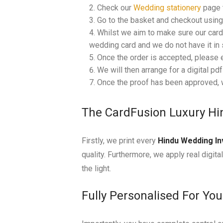
Check our
Wedding stationery
page t
Go to the basket and checkout using 
Whilst we aim to make sure our cards
wedding card and we do not have it in s
Once the order is accepted, please 
We will then arrange for a digital pd
Once the proof has been approved, w
The CardFusion Luxury Hi
Firstly, we print every
Hindu Wedding In
quality. Furthermore, we apply real digita
the light.
Fully Personalised For Yo