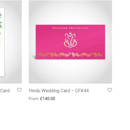
 Card
Hindu Wedding Card – CFK44
From:
£
140.00