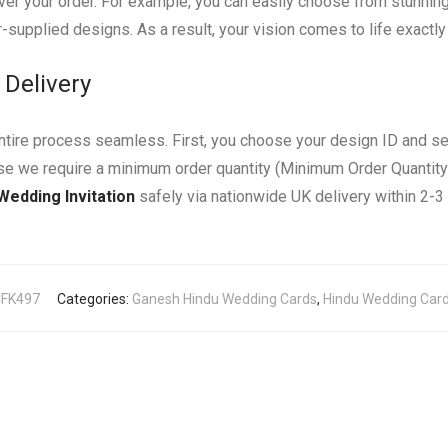
er your order. For example, you can easily choose from stunning fo
-supplied designs. As a result, your vision comes to life exactl
 Delivery
entire process seamless. First, you choose your design ID and s
use we require a minimum order quantity (Minimum Order Quantity
Wedding Invitation
safely via nationwide UK delivery within 2-
CFK497
Categories:
Ganesh Hindu Wedding Cards
,
Hindu Wedding Cards