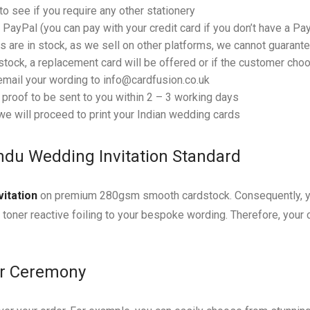
o see if you require any other stationery
PayPal (you can pay with your credit card if you don’t have a Pa
 are in stock, as we sell on other platforms, we cannot guarantee
tock, a replacement card will be offered or if the customer choos
email your wording to info@cardfusion.co.uk
f proof to be sent to you within 2 – 3 working days
e will proceed to print your Indian wedding cards
ndu Wedding Invitation Standard
vitation
on premium 280gsm smooth cardstock. Consequently, you
l toner reactive foiling to your bespoke wording. Therefore, your 
ur Ceremony