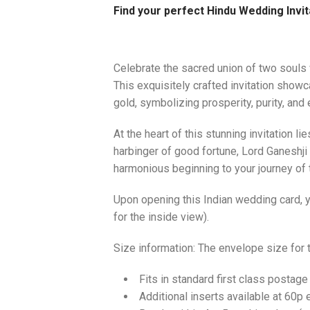
Find your perfect Hindu Wedding Invit
Celebrate the sacred union of two souls 
This exquisitely crafted invitation showc
gold, symbolizing prosperity, purity, and 
At the heart of this stunning invitation l
harbinger of good fortune, Lord Ganeshji
harmonious beginning to your journey of
Upon opening this Indian wedding card, yo
for the inside view).
Size information: The envelope size for
Fits in standard first class postage
Additional inserts available at 60p 