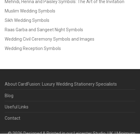
Mehndi, Henna and Paisley Symbols: The Art of the Invitation
Muslim Wedding Symbols
Sikh Wedding Symbols
Raas Garba and Sangeet Night Symbols
Wedding Civil Ceremony Symbols and Images
Wedding Reception Symbols
About CardFusion: Luxury Wedding Stationery Specialists
Blog
Useful Links
Contact
©
2026
Designed & Printed in our Leicester Studio, UK. | Minimum