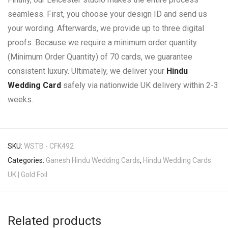
seamless. First, you choose your design ID and send us
your wording. Afterwards, we provide up to three digital
proofs. Because we require a minimum order quantity
(Minimum Order Quantity) of 70 cards, we guarantee
consistent luxury. Ultimately, we deliver your
Hindu
Wedding Card
safely via nationwide UK delivery within 2-3
weeks.
SKU:
WSTB - CFK492
Categories:
Ganesh Hindu Wedding Cards
,
Hindu Wedding Cards
UK | Gold Foil
Related products