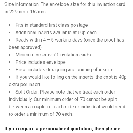
Size information: The envelope size for this invitation card
is 229mm x 162mm
Fits in standard first class postage
Additional inserts available at 60p each
Ready within 4 – 5 working days (once the proof has
been approved)
Minimum order is 70 invitation cards
Price includes envelope
Price includes designing and printing of inserts
If you would like foiling on the inserts, the cost is 40p
extra per insert
Split Order: Please note that we treat each order
individually. Our minimum order of 70 cannot be split
between a couple i.e. each side or individual would need
to order a minimum of 70 each.
If you require a personalised quotation, then please