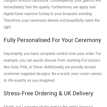
280gsm smooth cardstock. Consequently, your guests will
immediately feel the quality. Furthermore, we apply real
digital toner reactive foiling to your bespoke wording.
Therefore, your ceremony details will beautifully catch the
light.
Fully Personalised For Your Ceremony
Importantly, you have complete control over your order. For
example, you can easily choose from stunning foil colours
like Gold, Pink, or Silver. Additionally, we proudly accept
customer-supplied designs. As a result, your vision comes
to life exactly as you imagined.
Stress-Free Ordering & UK Delivery
Finally, our Leicester studio makes the entire process