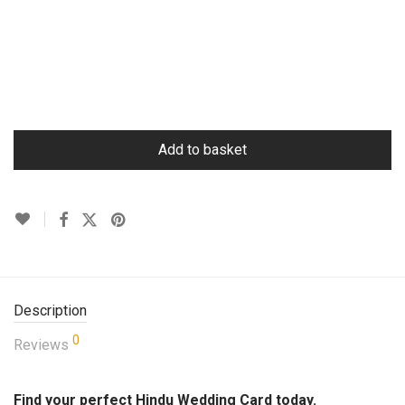
Add to basket
Description
0
Reviews
Find your perfect Hindu Wedding Card today.