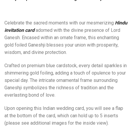
Celebrate the sacred moments with our mesmerizing
Hindu
invitation card
adorned with the divine presence of Lord
Ganesh. Encased within an ornate frame, this enchanting
gold foiled Ganeshji blesses your union with prosperity,
wisdom, and divine protection.
Crafted on premium blue cardstock, every detail sparkles in
shimmering gold foiling, adding a touch of opulence to your
special day. The intricate ornamental frame surrounding
Ganeshji symbolizes the richness of tradition and the
everlasting bond of love.
Upon opening this Indian wedding card, you will see a flap
at the bottom of the card, which can hold up to 5 inserts
(please see additional images for the inside view).