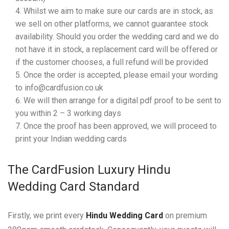
Whilst we aim to make sure our cards are in stock, as
we sell on other platforms, we cannot guarantee stock
availability. Should you order the wedding card and we do
not have it in stock, a replacement card will be offered or
if the customer chooses, a full refund will be provided
Once the order is accepted, please email your wording
to info@cardfusion.co.uk
We will then arrange for a digital pdf proof to be sent to
you within 2 – 3 working days
Once the proof has been approved, we will proceed to
print your Indian wedding cards
The CardFusion Luxury Hindu
Wedding Card Standard
Firstly, we print every
Hindu Wedding Card
on premium