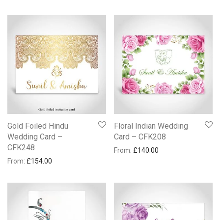
Gold Foiled Hindu
Floral Indian Wedding
Wedding Card –
Card – CFK208
CFK248
From:
£
140.00
From:
£
154.00