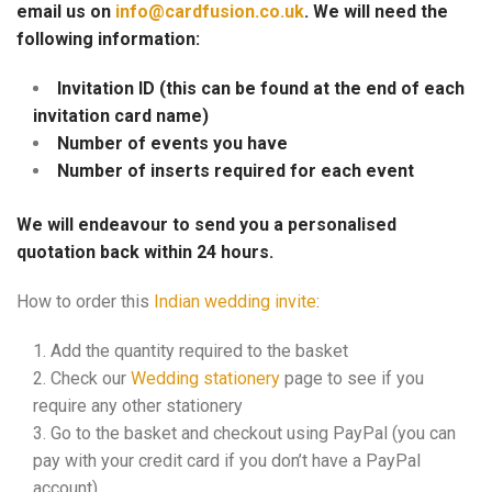
email us on
info@cardfusion.co.uk
. We will need the
following information:
Invitation ID (this can be found at the end of each
invitation card name)
Number of events you have
Number of inserts required for each event
We will endeavour to send you a personalised
quotation back within 24 hours.
How to order this
Indian wedding invite
:
Add the quantity required to the basket
Check our
Wedding stationery
page to see if you
require any other stationery
Go to the basket and checkout using PayPal (you can
pay with your credit card if you don’t have a PayPal
account)