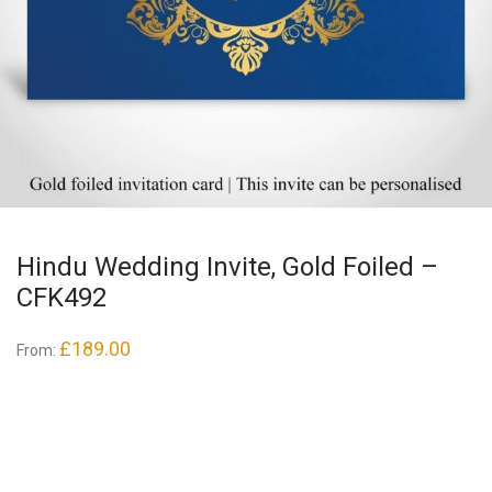
Hindu Wedding Invite, Gold Foiled –
CFK492
£
189.00
From: