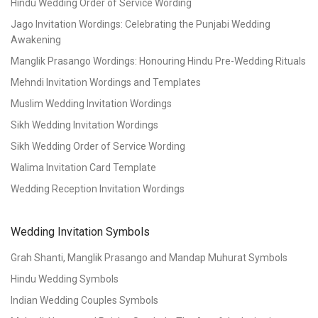
Hindu Wedding Order of Service Wording
Jago Invitation Wordings: Celebrating the Punjabi Wedding
Awakening
Manglik Prasango Wordings: Honouring Hindu Pre-Wedding Rituals
Mehndi Invitation Wordings and Templates
Muslim Wedding Invitation Wordings
Sikh Wedding Invitation Wordings
Sikh Wedding Order of Service Wording
Walima Invitation Card Template
Wedding Reception Invitation Wordings
Wedding Invitation Symbols
Grah Shanti, Manglik Prasango and Mandap Muhurat Symbols
Hindu Wedding Symbols
Indian Wedding Couples Symbols