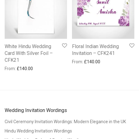
White Hindu Wedding
Floral Indian Wedding
Card With Silver Foil –
Invitation – CFK241
CFK21
From:
£
140.00
From:
£
140.00
Wedding Invitation Wordings
Civil Ceremony Invitation Wordings: Modern Elegance in the UK
Hindu Wedding Invitation Wordings