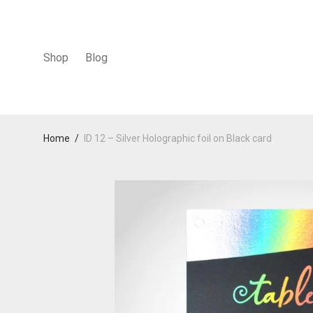
Shop
Blog
Home
/
ID 12 – Silver Holographic foil on Black card