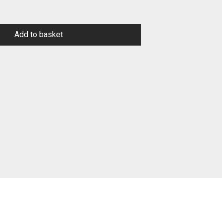
Add to basket