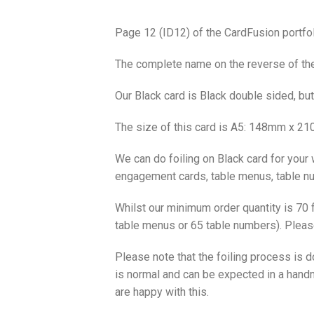
Page 12 (ID12) of the CardFusion portfol
The complete name on the reverse of the 
Our Black card is Black double sided, bu
The size of this card is A5: 148mm x 21
We can do foiling on Black card for your 
engagement cards, table menus, table num
Whilst our minimum order quantity is 70 f
table menus or 65 table numbers). Please
Please note that the foiling process is
is normal and can be expected in a handm
are happy with this.