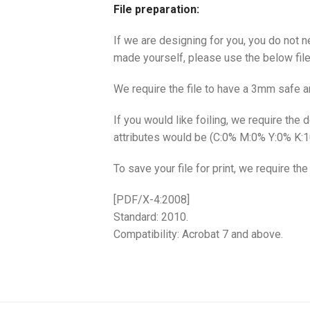
File preparation:
If we are designing for you, you do not n
made yourself, please use the below file
We require the file to have a 3mm safe 
If you would like foiling, we require the
attributes would be (C:0% M:0% Y:0% K:
To save your file for print, we require th
[PDF/X-4:2008]
Standard: 2010.
Compatibility: Acrobat 7 and above.