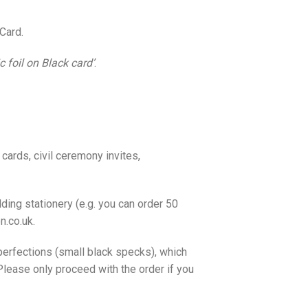
Card.
 foil on Black card’
.
cards, civil ceremony invites,
ding stationery (e.g. you can order 50
n.co.uk.
erfections (small black specks), which
lease only proceed with the order if you