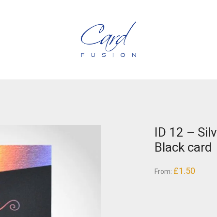
ID 12 – Sil
Black card
£
1.50
From: