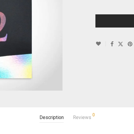
0
Description
Reviews