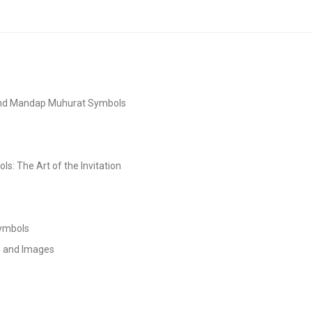
and Mandap Muhurat Symbols
s: The Art of the Invitation
Symbols
s and Images