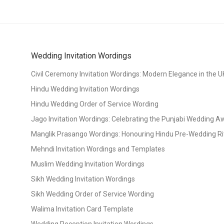
Wedding Invitation Wordings
Civil Ceremony Invitation Wordings: Modern Elegance in the U
Hindu Wedding Invitation Wordings
Hindu Wedding Order of Service Wording
Jago Invitation Wordings: Celebrating the Punjabi Wedding 
Manglik Prasango Wordings: Honouring Hindu Pre-Wedding Ri
Mehndi Invitation Wordings and Templates
Muslim Wedding Invitation Wordings
Sikh Wedding Invitation Wordings
Sikh Wedding Order of Service Wording
Walima Invitation Card Template