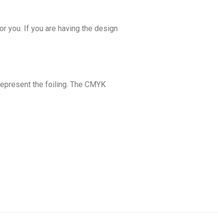
or you. If you are having the design
 represent the foiling. The CMYK