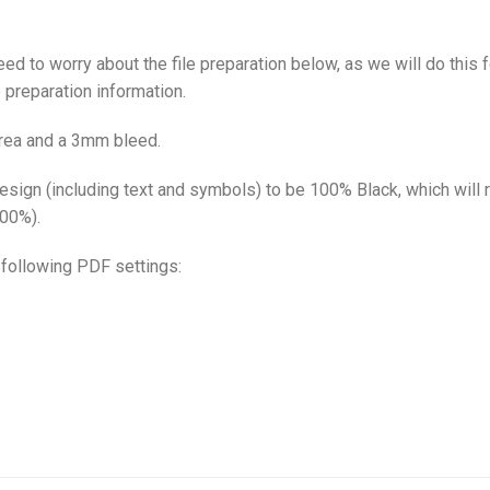
eed to worry about the file preparation below, as we will do this f
 preparation information.
area and a 3mm bleed.
 design (including text and symbols) to be 100% Black, which will
100%).
e following PDF settings: