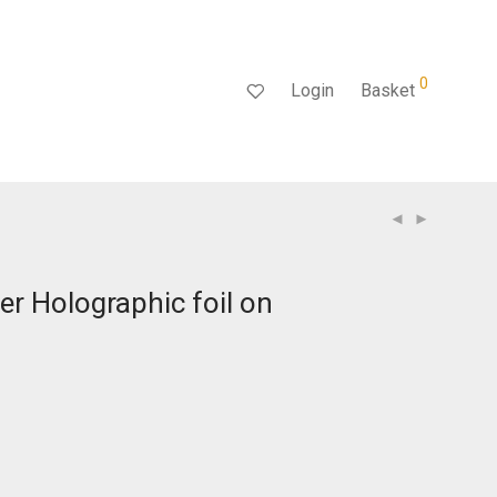
0
Login
Basket
ver Holographic foil on