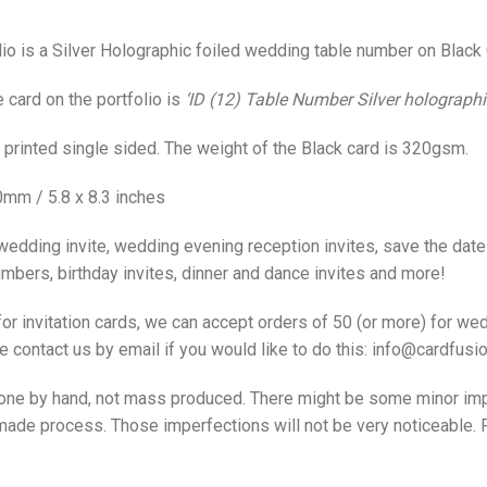
io is a Silver Holographic foiled wedding table number on Black 
card on the portfolio is
‘ID (12) Table Number Silver holographic
t printed single sided. The weight of the Black card is 320gsm.
0mm / 5.8 x 8.3 inches
wedding invite, wedding evening reception invites, save the date 
bers, birthday invites, dinner and dance invites and more!
or invitation cards, we can accept orders of 50 (or more) for wed
 contact us by email if you would like to do this: info@cardfusio
 done by hand, not mass produced. There might be some minor imp
ade process. Those imperfections will not be very noticeable. P