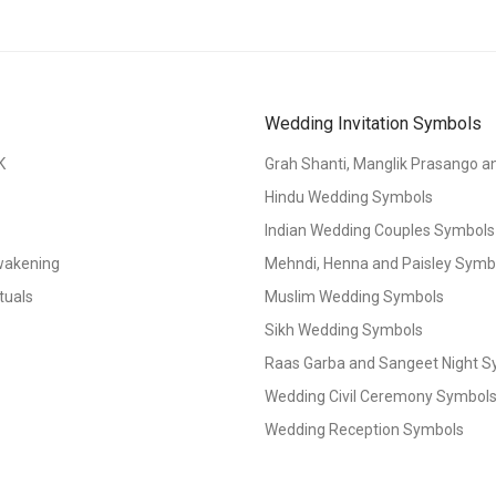
Wedding Invitation Symbols
K
Grah Shanti, Manglik Prasango 
Hindu Wedding Symbols
Indian Wedding Couples Symbols
Awakening
Mehndi, Henna and Paisley Symbol
tuals
Muslim Wedding Symbols
Sikh Wedding Symbols
Raas Garba and Sangeet Night 
Wedding Civil Ceremony Symbol
Wedding Reception Symbols