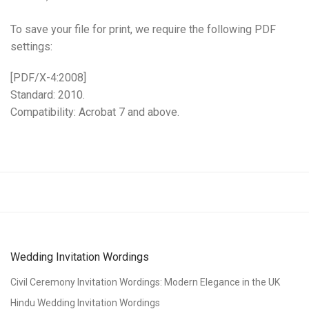
To save your file for print, we require the following PDF
settings:
[PDF/X-4:2008]
Standard: 2010.
Compatibility: Acrobat 7 and above.
Wedding Invitation Wordings
Civil Ceremony Invitation Wordings: Modern Elegance in the UK
Hindu Wedding Invitation Wordings