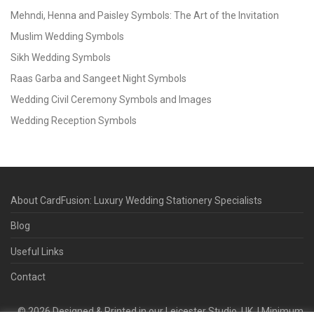
Mehndi, Henna and Paisley Symbols: The Art of the Invitation
Muslim Wedding Symbols
Sikh Wedding Symbols
Raas Garba and Sangeet Night Symbols
Wedding Civil Ceremony Symbols and Images
Wedding Reception Symbols
About CardFusion: Luxury Wedding Stationery Specialists
Blog
Useful Links
Contact
©
2026
Designed & Printed in our Leicester Studio, UK. | Minimum