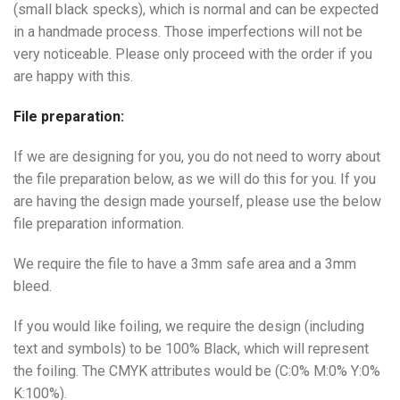
(small black specks), which is normal and can be expected
in a handmade process. Those imperfections will not be
very noticeable. Please only proceed with the order if you
are happy with this.
File preparation:
If we are designing for you, you do not need to worry about
the file preparation below, as we will do this for you. If you
are having the design made yourself, please use the below
file preparation information.
We require the file to have a 3mm safe area and a 3mm
bleed.
If you would like foiling, we require the design (including
text and symbols) to be 100% Black, which will represent
the foiling. The CMYK attributes would be (C:0% M:0% Y:0%
K:100%).