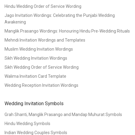
Hindu Wedding Order of Service Wording
Jago Invitation Wordings: Celebrating the Punjabi Wedding
Awakening
Manglik Prasango Wordings: Honouring Hindu Pre-Wedding Rituals
Mehndi Invitation Wordings and Templates
Muslim Wedding Invitation Wordings
Sikh Wedding Invitation Wordings
Sikh Wedding Order of Service Wording
Walima Invitation Card Template
Wedding Reception Invitation Wordings
Wedding Invitation Symbols
Grah Shanti, Manglik Prasango and Mandap Muhurat Symbols
Hindu Wedding Symbols
Indian Wedding Couples Symbols