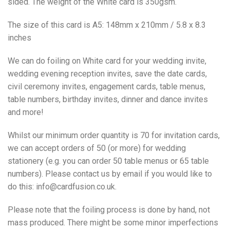
sided. The weight of the White card is 350gsm.
The size of this card is A5: 148mm x 210mm / 5.8 x 8.3
inches
We can do foiling on White card for your wedding invite,
wedding evening reception invites, save the date cards,
civil ceremony invites, engagement cards, table menus,
table numbers, birthday invites, dinner and dance invites
and more!
Whilst our minimum order quantity is 70 for invitation cards,
we can accept orders of 50 (or more) for wedding
stationery (e.g. you can order 50 table menus or 65 table
numbers). Please contact us by email if you would like to
do this: info@cardfusion.co.uk.
Please note that the foiling process is done by hand, not
mass produced. There might be some minor imperfections