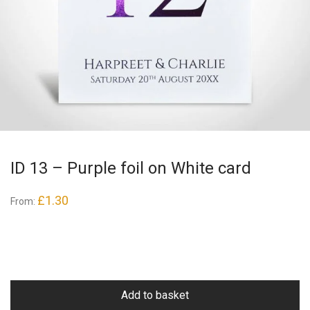
ID 13 – Purple foil on White card
£
1.30
From:
Add to basket