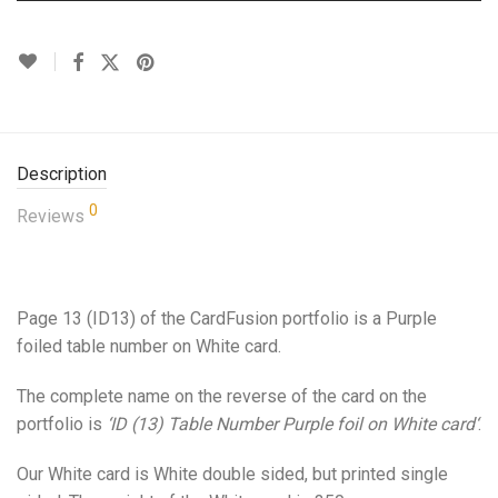
Description
0
Reviews
Page 13 (ID13) of the CardFusion portfolio is a Purple
foiled table number on White card.
The complete name on the reverse of the card on the
portfolio is
‘ID (13) Table Number Purple foil on White card
‘
.
Our White card is White double sided, but printed single