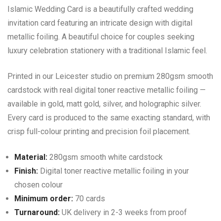
Islamic Wedding Card is a beautifully crafted wedding
invitation card featuring an intricate design with digital
metallic foiling. A beautiful choice for couples seeking
luxury celebration stationery with a traditional Islamic feel.
Printed in our Leicester studio on premium 280gsm smooth
cardstock with real digital toner reactive metallic foiling —
available in gold, matt gold, silver, and holographic silver.
Every card is produced to the same exacting standard, with
crisp full-colour printing and precision foil placement.
Material:
280gsm smooth white cardstock
Finish:
Digital toner reactive metallic foiling in your
chosen colour
Minimum order:
70 cards
Turnaround:
UK delivery in 2-3 weeks from proof