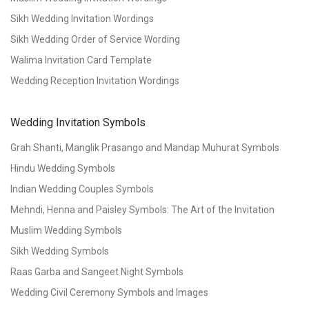
Sikh Wedding Invitation Wordings
Sikh Wedding Order of Service Wording
Walima Invitation Card Template
Wedding Reception Invitation Wordings
Wedding Invitation Symbols
Grah Shanti, Manglik Prasango and Mandap Muhurat Symbols
Hindu Wedding Symbols
Indian Wedding Couples Symbols
Mehndi, Henna and Paisley Symbols: The Art of the Invitation
Muslim Wedding Symbols
Sikh Wedding Symbols
Raas Garba and Sangeet Night Symbols
Wedding Civil Ceremony Symbols and Images