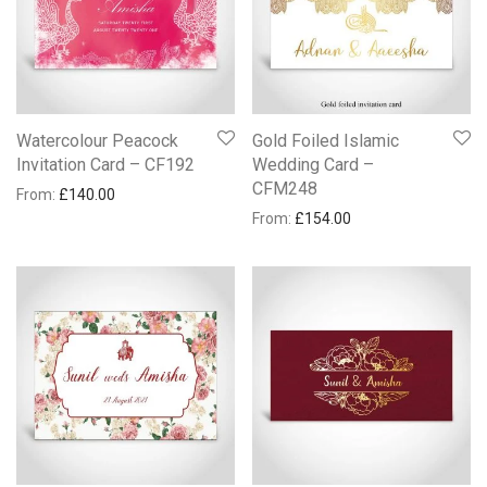
Watercolour Peacock
Gold Foiled Islamic
Invitation Card – CF192
Wedding Card –
CFM248
From:
£
140.00
From:
£
154.00