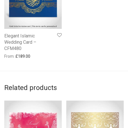
Elegant Islamic
Wedding Card –
CFM480
From:
£
189.00
Related products