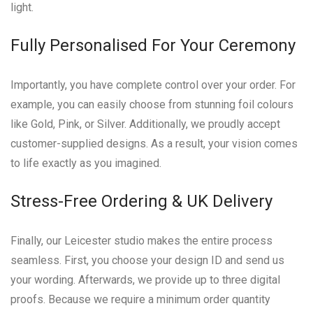
light.
Fully Personalised For Your Ceremony
Importantly, you have complete control over your order. For
example, you can easily choose from stunning foil colours
like Gold, Pink, or Silver. Additionally, we proudly accept
customer-supplied designs. As a result, your vision comes
to life exactly as you imagined.
Stress-Free Ordering & UK Delivery
Finally, our Leicester studio makes the entire process
seamless. First, you choose your design ID and send us
your wording. Afterwards, we provide up to three digital
proofs. Because we require a minimum order quantity