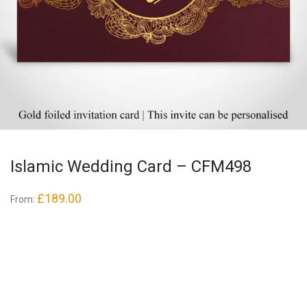
Islamic Wedding Card – CFM498
£
189.00
From: