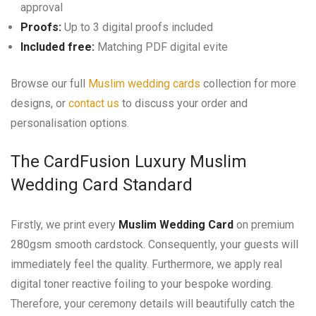
approval
Proofs:
Up to 3 digital proofs included
Included free:
Matching PDF digital evite
Browse our full
Muslim wedding cards
collection for more
designs, or
contact us
to discuss your order and
personalisation options.
The CardFusion Luxury Muslim
Wedding Card Standard
Firstly, we print every
Muslim Wedding Card
on premium
280gsm smooth cardstock. Consequently, your guests will
immediately feel the quality. Furthermore, we apply real
digital toner reactive foiling to your bespoke wording.
Therefore, your ceremony details will beautifully catch the