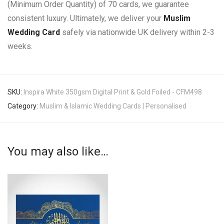
(Minimum Order Quantity) of 70 cards, we guarantee
consistent luxury. Ultimately, we deliver your
Muslim
Wedding Card
safely via nationwide UK delivery within 2-3
weeks.
SKU:
Inspira White 350gsm Digital Print & Gold Foiled - CFM498
Category:
Muslim & Islamic Wedding Cards | Personalised
You may also like…