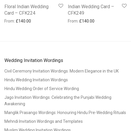
Floral Indian Wedding
Indian Wedding Card –
Card – CFK224
CFK249
From:
£
140.00
From:
£
140.00
Wedding Invitation Wordings
Civil Ceremony Invitation Wordings: Modern Elegance in the UK
Hindu Wedding Invitation Wordings
Hindu Wedding Order of Service Wording
Jago Invitation Wordings: Celebrating the Punjabi Wedding
Awakening
Manglik Prasango Wordings: Honouring Hindu Pre-Wedding Rituals
Mehndi Invitation Wordings and Templates
Muslim Wedding Invitation Wordings