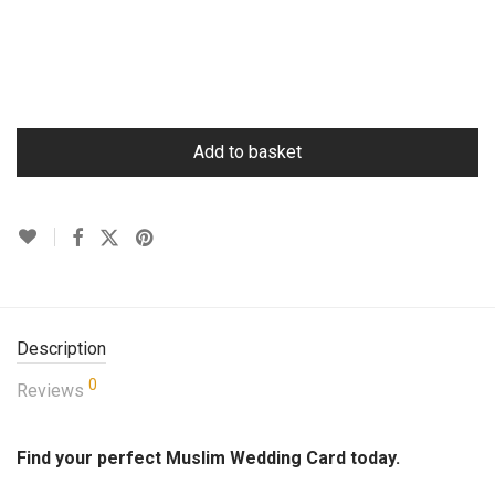
Add to basket
Description
0
Reviews
Find your perfect Muslim Wedding Card today.