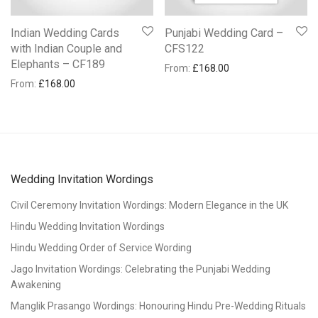
Indian Wedding Cards
Punjabi Wedding Card –
with Indian Couple and
CFS122
Elephants – CF189
From:
£
168.00
From:
£
168.00
Wedding Invitation Wordings
Civil Ceremony Invitation Wordings: Modern Elegance in the UK
Hindu Wedding Invitation Wordings
Hindu Wedding Order of Service Wording
Jago Invitation Wordings: Celebrating the Punjabi Wedding
Awakening
Manglik Prasango Wordings: Honouring Hindu Pre-Wedding Rituals