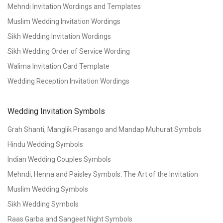
Mehndi Invitation Wordings and Templates
Muslim Wedding Invitation Wordings
Sikh Wedding Invitation Wordings
Sikh Wedding Order of Service Wording
Walima Invitation Card Template
Wedding Reception Invitation Wordings
Wedding Invitation Symbols
Grah Shanti, Manglik Prasango and Mandap Muhurat Symbols
Hindu Wedding Symbols
Indian Wedding Couples Symbols
Mehndi, Henna and Paisley Symbols: The Art of the Invitation
Muslim Wedding Symbols
Sikh Wedding Symbols
Raas Garba and Sangeet Night Symbols