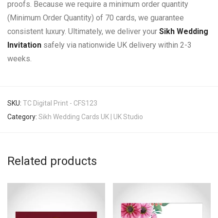
proofs. Because we require a minimum order quantity
(Minimum Order Quantity) of 70 cards, we guarantee
consistent luxury. Ultimately, we deliver your
Sikh Wedding
Invitation
safely via nationwide UK delivery within 2-3
weeks.
SKU:
TC Digital Print - CFS123
Category:
Sikh Wedding Cards UK | UK Studio
Related products