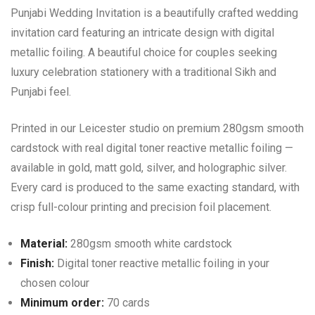
Punjabi Wedding Invitation is a beautifully crafted wedding
invitation card featuring an intricate design with digital
metallic foiling. A beautiful choice for couples seeking
luxury celebration stationery with a traditional Sikh and
Punjabi feel.
Printed in our Leicester studio on premium 280gsm smooth
cardstock with real digital toner reactive metallic foiling —
available in gold, matt gold, silver, and holographic silver.
Every card is produced to the same exacting standard, with
crisp full-colour printing and precision foil placement.
Material:
280gsm smooth white cardstock
Finish:
Digital toner reactive metallic foiling in your
chosen colour
Minimum order:
70 cards