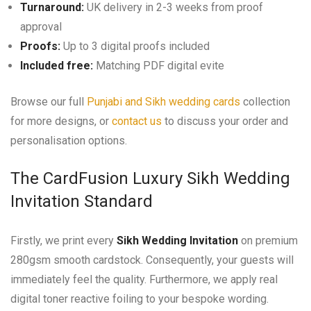
Turnaround:
UK delivery in 2-3 weeks from proof
approval
Proofs:
Up to 3 digital proofs included
Included free:
Matching PDF digital evite
Browse our full
Punjabi and Sikh wedding cards
collection
for more designs, or
contact us
to discuss your order and
personalisation options.
The CardFusion Luxury Sikh Wedding
Invitation Standard
Firstly, we print every
Sikh Wedding Invitation
on premium
280gsm smooth cardstock. Consequently, your guests will
immediately feel the quality. Furthermore, we apply real
digital toner reactive foiling to your bespoke wording.