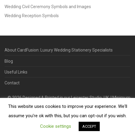
Wedding Civil Ceremony Symbols and Images
Wedding Reception Symbols
About CardFusion: Luxury Wedding Stationery Specialists
Blog
Useful Links
Contact
©
2026
Designed & Printed in our Leicester Studio, UK. | Minimum
This website uses cookies to improve your experience. We'll
Order Quantity 70 | 2-3 Week Turnaround | Design. Proof. Print.
Deliver.
assume you're ok with this, but you can opt-out if you wish.
Cookie settings
ACCEPT