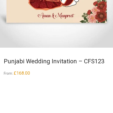
Punjabi Wedding Invitation – CFS123
£
168.00
From: