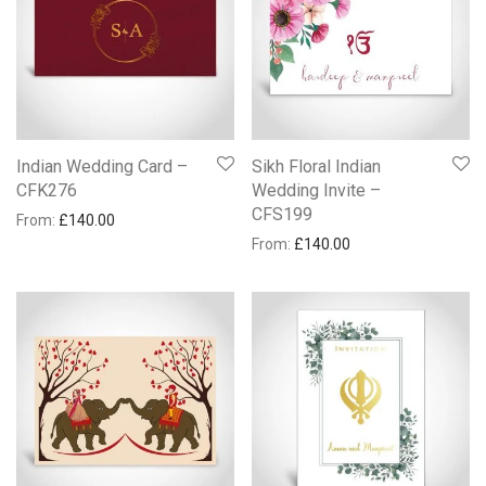
Indian Wedding Card –
Sikh Floral Indian
CFK276
Wedding Invite –
CFS199
From:
£
140.00
From:
£
140.00