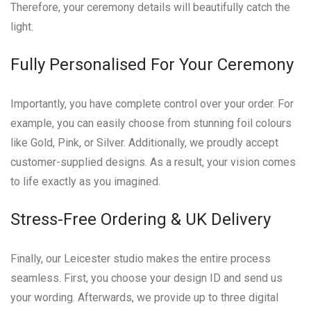
Therefore, your ceremony details will beautifully catch the
light.
Fully Personalised For Your Ceremony
Importantly, you have complete control over your order. For
example, you can easily choose from stunning foil colours
like Gold, Pink, or Silver. Additionally, we proudly accept
customer-supplied designs. As a result, your vision comes
to life exactly as you imagined.
Stress-Free Ordering & UK Delivery
Finally, our Leicester studio makes the entire process
seamless. First, you choose your design ID and send us
your wording. Afterwards, we provide up to three digital