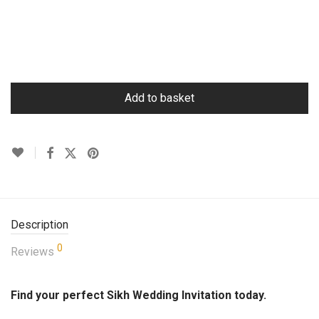
Add to basket
Description
0
Reviews
Find your perfect Sikh Wedding Invitation today.