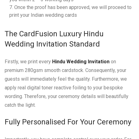
Once the proof has been approved, we will proceed to
print your Indian wedding cards
The CardFusion Luxury Hindu
Wedding Invitation Standard
Firstly, we print every
Hindu Wedding Invitation
on
premium 280gsm smooth cardstock. Consequently, your
guests will immediately feel the quality. Furthermore, we
apply real digital toner reactive foiling to your bespoke
wording. Therefore, your ceremony details will beautifully
catch the light.
Fully Personalised For Your Ceremony