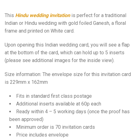
This
Hindu wedding invitation
is perfect for a traditional
Indian or Hindu wedding with gold foiled Ganesh, a floral
frame and printed on White card.
Upon opening this Indian wedding card, you will see a flap
at the bottom of the card, which can hold up to 5 inserts
(please see additional images for the inside view).
Size information: The envelope size for this invitation card
is 229mm x 162mm
Fits in standard first class postage
Additional inserts available at 60p each
Ready within 4 – 5 working days (once the proof has
been approved)
Minimum order is 70 invitation cards
Price includes envelope