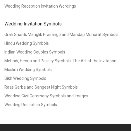
Wedding Reception Invitation Wordings
Wedding Invitation Symbols
Grah Shanti, Manglik Prasango and Mandap Muhurat Symbols
Hindu Wedding Symbols
Indian Wedding Couples Symbols
Mehndi, Henna and Paisley Symbols: The Art of the Invitation
Muslim Wedding Symbols
Sikh Wedding Symbols
Raas Garba and Sangeet Night Symbols
Wedding Civil Ceremony Symbols and Images
Wedding Reception Symbols