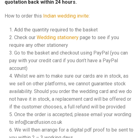
quotation back within 24 hours.
How to order this
Indian wedding invite
:
Add the quantity required to the basket
Check our
Wedding stationery
page to see if you
require any other stationery
Go to the basket and checkout using PayPal (you can
pay with your credit card if you don’t have a PayPal
account)
Whilst we aim to make sure our cards are in stock, as
we sell on other platforms, we cannot guarantee stock
availability. Should you order the wedding card and we do
not have it in stock, a replacement card will be offered or
if the customer chooses, a full refund will be provided
Once the order is accepted, please email your wording
to info@cardfusion.co.uk
We will then arrange for a digital pdf proof to be sent to
you within 2 – 3 working days