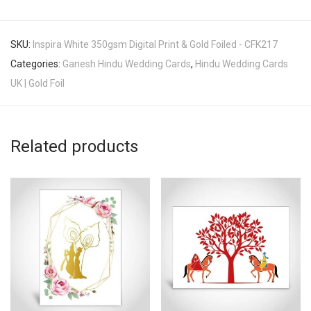
SKU:
Inspira White 350gsm Digital Print & Gold Foiled - CFK217
Categories:
Ganesh Hindu Wedding Cards
,
Hindu Wedding Cards
UK | Gold Foil
Related products