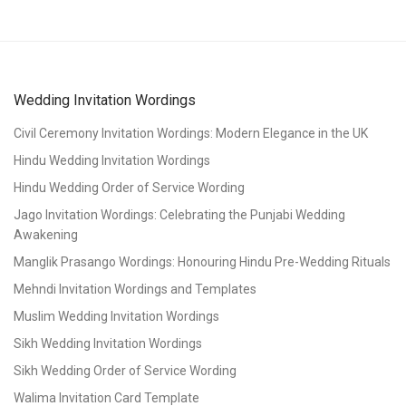
Wedding Invitation Wordings
Civil Ceremony Invitation Wordings: Modern Elegance in the UK
Hindu Wedding Invitation Wordings
Hindu Wedding Order of Service Wording
Jago Invitation Wordings: Celebrating the Punjabi Wedding
Awakening
Manglik Prasango Wordings: Honouring Hindu Pre-Wedding Rituals
Mehndi Invitation Wordings and Templates
Muslim Wedding Invitation Wordings
Sikh Wedding Invitation Wordings
Sikh Wedding Order of Service Wording
Walima Invitation Card Template