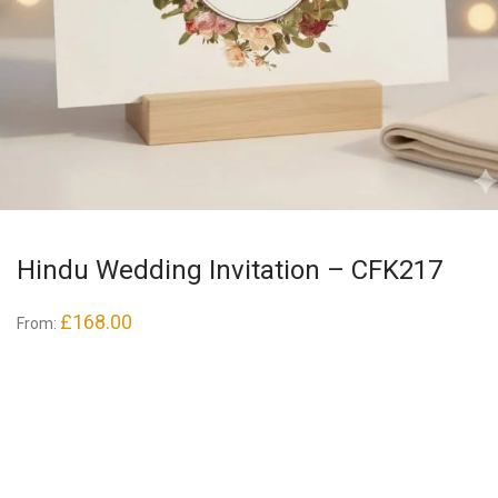
Hindu Wedding Invitation – CFK217
£
168.00
From: