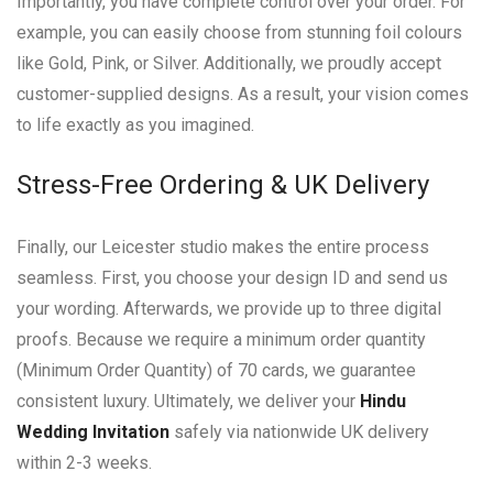
Importantly, you have complete control over your order. For
example, you can easily choose from stunning foil colours
like Gold, Pink, or Silver. Additionally, we proudly accept
customer-supplied designs. As a result, your vision comes
to life exactly as you imagined.
Stress-Free Ordering & UK Delivery
Finally, our Leicester studio makes the entire process
seamless. First, you choose your design ID and send us
your wording. Afterwards, we provide up to three digital
proofs. Because we require a minimum order quantity
(Minimum Order Quantity) of 70 cards, we guarantee
consistent luxury. Ultimately, we deliver your
Hindu
Wedding Invitation
safely via nationwide UK delivery
within 2-3 weeks.