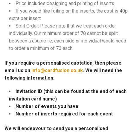
Price includes designing and printing of inserts
If you would like foiling on the inserts, the cost is 40p
extra per insert
Split Order: Please note that we treat each order
individually. Our minimum order of 70 cannot be split
between a couple i.e. each side or individual would need
to order a minimum of 70 each.
If you require a personalised quotation, then please
email us on
info@cardfusion.co.uk
. We will need the
following information:
Invitation ID (this can be found at the end of each
invitation card name)
Number of events you have
Number of inserts required for each event
We will endeavour to send you a personalised