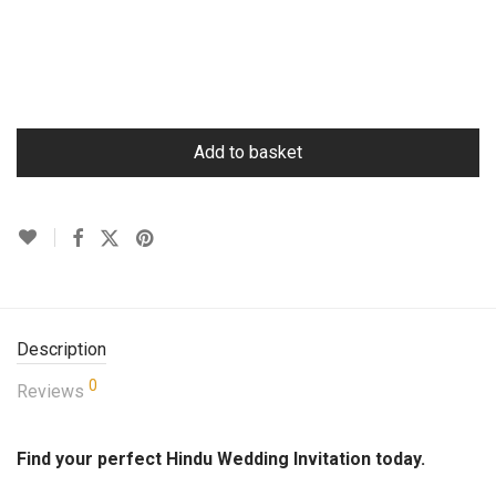
Add to basket
Description
0
Reviews
Find your perfect Hindu Wedding Invitation today.