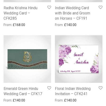
Radha Krishna Hindu
Indian Wedding Card
Wedding Card –
with Bride and Groom
CFK285
on Horses – CF191
From:
£
168.00
From:
£
140.00
Emerald Green Hindu
Floral Indian Wedding
Wedding Card – CFK17
Invitation – CFK241
From:
£
140.00
From:
£
140.00