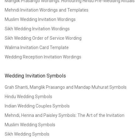
Manglik Prasango Wordings: Honouring Hindu Pre-Wedding Rituals
Mehndi Invitation Wordings and Templates
Muslim Wedding Invitation Wordings
Sikh Wedding Invitation Wordings
Sikh Wedding Order of Service Wording
Walima Invitation Card Template
Wedding Reception Invitation Wordings
Wedding Invitation Symbols
Grah Shanti, Manglik Prasango and Mandap Muhurat Symbols
Hindu Wedding Symbols
Indian Wedding Couples Symbols
Mehndi, Henna and Paisley Symbols: The Art of the Invitation
Muslim Wedding Symbols
Sikh Wedding Symbols