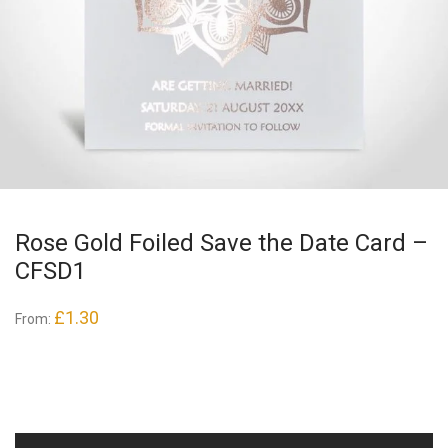
Rose Gold Foiled Save the Date Card –
CFSD1
£
1.30
From: