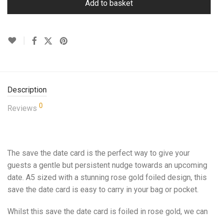
Add to basket
Description
0
Reviews
The save the date card is the perfect way to give your
guests a gentle but persistent nudge towards an upcoming
date. A5 sized with a stunning rose gold foiled design, this
save the date card is easy to carry in your bag or pocket.
Whilst this save the date card is foiled in rose gold, we can