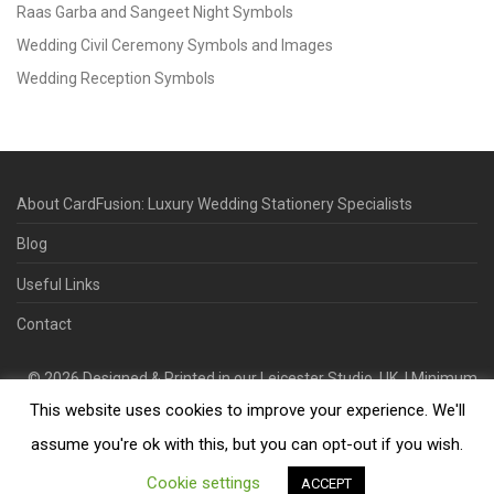
Raas Garba and Sangeet Night Symbols
Wedding Civil Ceremony Symbols and Images
Wedding Reception Symbols
About CardFusion: Luxury Wedding Stationery Specialists
Blog
Useful Links
Contact
©
2026
Designed & Printed in our Leicester Studio, UK. | Minimum
This website uses cookies to improve your experience. We'll
Order Quantity 70 | 2-3 Week Turnaround | Design. Proof. Print.
Deliver.
assume you're ok with this, but you can opt-out if you wish.
Cookie settings
ACCEPT