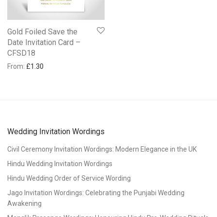
Gold Foiled Save the
Date Invitation Card –
CFSD18
From:
£
1.30
Wedding Invitation Wordings
Civil Ceremony Invitation Wordings: Modern Elegance in the UK
Hindu Wedding Invitation Wordings
Hindu Wedding Order of Service Wording
Jago Invitation Wordings: Celebrating the Punjabi Wedding
Awakening