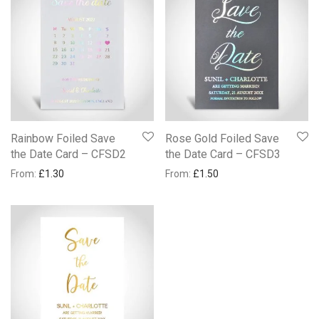
Rainbow Foiled Save
Rose Gold Foiled Save
the Date Card – CFSD2
the Date Card – CFSD3
From:
£
1.30
From:
£
1.50