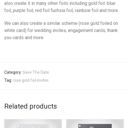
also create it in many other foils including gold foil. blue
foil, purple foil, red foil fuchsia foil, rainbow foil and more.
We can also create a similar scheme (rose gold foiled on
white card) for wedding invites, engagement cards, thank
you cards and more.
Category:
Save The Date
Tag:
rose gold foil invites
Related products