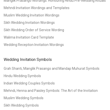
Manglik Prasango Wordings: Honouring Hindu Pre-Wedding Rituals
Mehndi Invitation Wordings and Templates
Muslim Wedding Invitation Wordings
Sikh Wedding Invitation Wordings
Sikh Wedding Order of Service Wording
Walima Invitation Card Template
Wedding Reception Invitation Wordings
Wedding Invitation Symbols
Grah Shanti, Manglik Prasango and Mandap Muhurat Symbols
Hindu Wedding Symbols
Indian Wedding Couples Symbols
Mehndi, Henna and Paisley Symbols: The Art of the Invitation
Muslim Wedding Symbols
Sikh Wedding Symbols