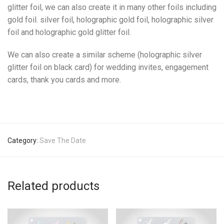
glitter foil, we can also create it in many other foils including
gold foil. silver foil, holographic gold foil, holographic silver
foil and holographic gold glitter foil.
We can also create a similar scheme (holographic silver
glitter foil on black card) for wedding invites, engagement
cards, thank you cards and more.
Category:
Save The Date
Related products