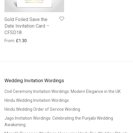
Gold Foiled Save the
Date Invitation Card –
CFSD18
From:
£
1.30
Wedding Invitation Wordings
Civil Ceremony Invitation Wordings: Modern Elegance in the UK
Hindu Wedding Invitation Wordings
Hindu Wedding Order of Service Wording
Jago Invitation Wordings: Celebrating the Punjabi Wedding
Awakening