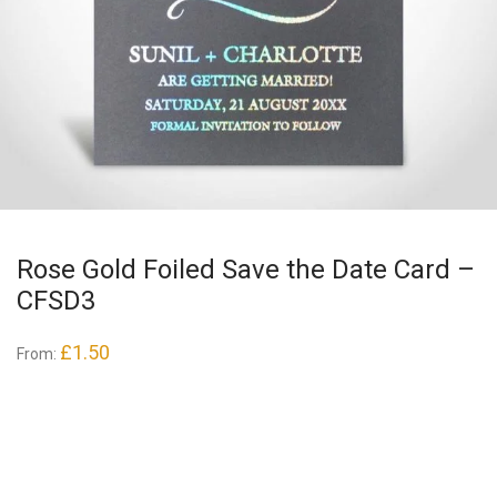
Rose Gold Foiled Save the Date Card –
CFSD3
£
1.50
From: