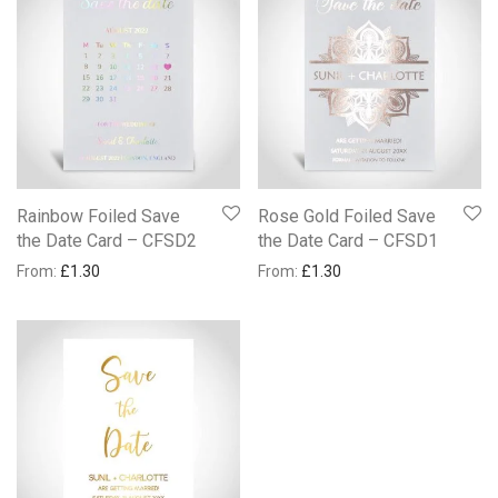
Rainbow Foiled Save
Rose Gold Foiled Save
the Date Card – CFSD2
the Date Card – CFSD1
From:
£
1.30
From:
£
1.30