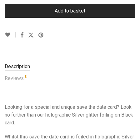
Add to basket
Description
0
Reviews
Looking for a special and unique save the date card? Look
no further than our holographic Silver glitter foiling on Black
card.
Whilst this save the date card is foiled in holographic Silver