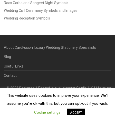
Raas Garba and Sangeet Night Symbols
Wedding Civil Ceremony Symbols and Images
Wedding Reception Symbols
About CardFusion: Luxury Wedding Stationery Specialists
Blog
Useful Links
Contact
©
2026
Designed & Printed in our Leicester Studio, UK. | Minimum
This website uses cookies to improve your experience. We'll
Order Quantity 70 | 2-3 Week Turnaround | Design. Proof. Print.
Deliver.
assume you're ok with this, but you can opt-out if you wish.
Cookie settings
ACCEPT