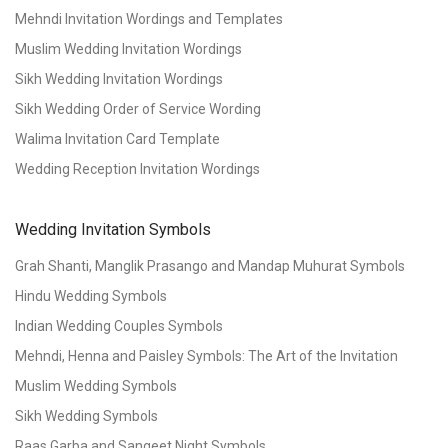
Mehndi Invitation Wordings and Templates
Muslim Wedding Invitation Wordings
Sikh Wedding Invitation Wordings
Sikh Wedding Order of Service Wording
Walima Invitation Card Template
Wedding Reception Invitation Wordings
Wedding Invitation Symbols
Grah Shanti, Manglik Prasango and Mandap Muhurat Symbols
Hindu Wedding Symbols
Indian Wedding Couples Symbols
Mehndi, Henna and Paisley Symbols: The Art of the Invitation
Muslim Wedding Symbols
Sikh Wedding Symbols
Raas Garba and Sangeet Night Symbols