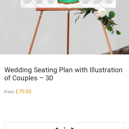
Wedding Seating Plan with Illustration
of Couples – 30
£
70.00
From: