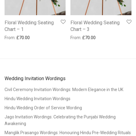
Floral Wedding Seating
Floral Wedding Seating
Chart – 1
Chart – 3
From:
£
70.00
From:
£
70.00
Wedding Invitation Wordings
Civil Ceremony Invitation Wordings: Modern Elegance in the UK
Hindu Wedding Invitation Wordings
Hindu Wedding Order of Service Wording
Jago Invitation Wordings: Celebrating the Punjabi Wedding
Awakening
Manglik Prasango Wordings: Honouring Hindu Pre-Wedding Rituals