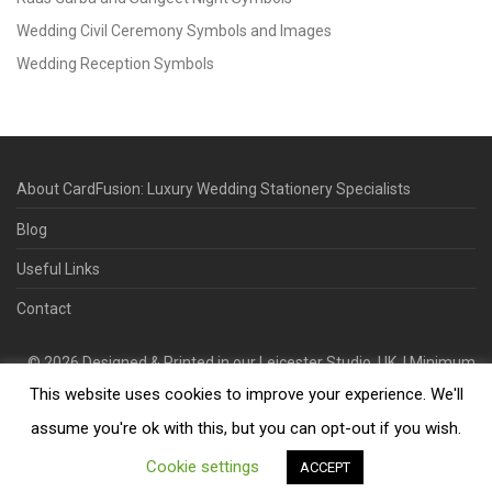
Wedding Civil Ceremony Symbols and Images
Wedding Reception Symbols
About CardFusion: Luxury Wedding Stationery Specialists
Blog
Useful Links
Contact
©
2026
Designed & Printed in our Leicester Studio, UK. | Minimum
This website uses cookies to improve your experience. We'll
Order Quantity 70 | 2-3 Week Turnaround | Design. Proof. Print.
Deliver.
assume you're ok with this, but you can opt-out if you wish.
Cookie settings
ACCEPT