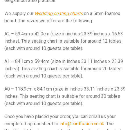
elegant but also practical.
We supply our
Wedding seating charts
on a 5mm foamex
board. The sizes we offer are the following:
A2 – 59.4cm x 42.0cm (size in inches 23.39 inches x 16.53
inches). This seating chart is suitable for around 12 tables
(each with around 10 guests per table).
A1 – 84.1cm x 59.4cm (size in inches 33.11 inches x 23.39
inches). This seating chart is suitable for around 20 tables
(each with around 10 guests per table).
A0 – 118.9cm x 84.1cm (size in inches 33.11 inches x 23.39
inches. This seating chart is suitable for around 30 tables
(each with around 10 guests per table).
Once you have placed your order, you can email us your
completed spreadsheet to
info@cardfusion.co.uk
. The