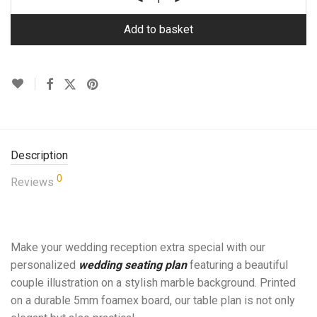
Add to basket
Description
0
Reviews
Make your wedding reception extra special with our
personalized
wedding seating plan
featuring a beautiful
couple illustration on a stylish marble background. Printed
on a durable 5mm foamex board, our table plan is not only