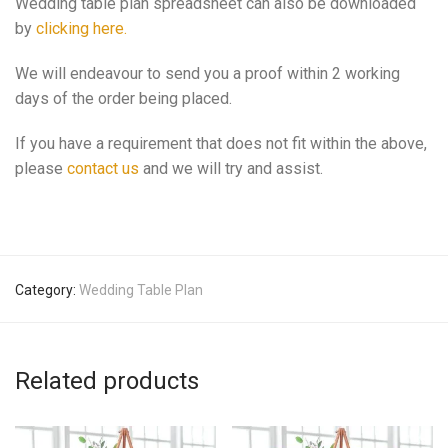
Wedding table plan spreadsheet can also be downloaded
by
clicking here.
We will endeavour to send you a proof within 2 working
days of the order being placed.
If you have a requirement that does not fit within the above,
please
contact us
and we will try and assist.
Category:
Wedding Table Plan
Related products