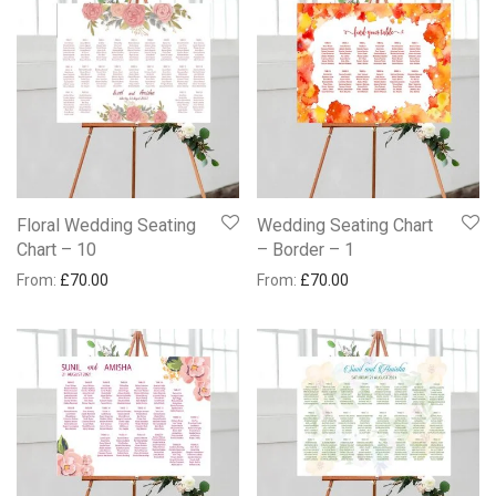
Floral Wedding Seating
Wedding Seating Chart
Chart – 10
– Border – 1
From:
£
70.00
From:
£
70.00