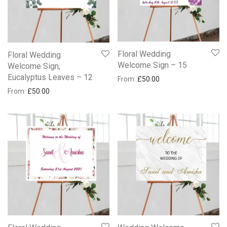
Floral Wedding
Floral Wedding
Welcome Sign – 15
Welcome Sign,
Eucalyptus Leaves – 12
From:
£
50.00
From:
£
50.00