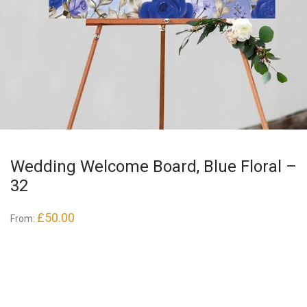
Wedding Welcome Board, Blue Floral –
32
£
50.00
From: