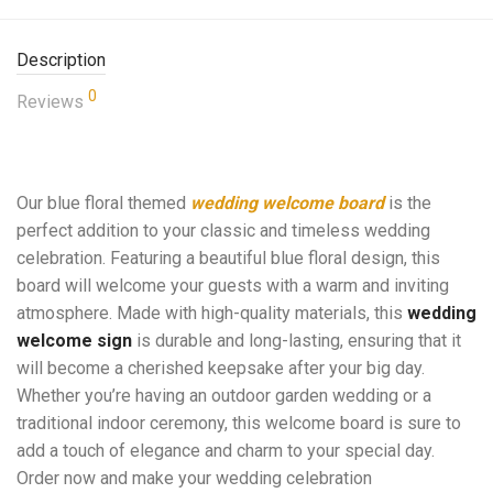
Description
0
Reviews
Our blue floral themed
wedding welcome board
is the
perfect addition to your classic and timeless wedding
celebration. Featuring a beautiful blue floral design, this
board will welcome your guests with a warm and inviting
atmosphere. Made with high-quality materials, this
wedding
welcome sign
is durable and long-lasting, ensuring that it
will become a cherished keepsake after your big day.
Whether you’re having an outdoor garden wedding or a
traditional indoor ceremony, this welcome board is sure to
add a touch of elegance and charm to your special day.
Order now and make your wedding celebration