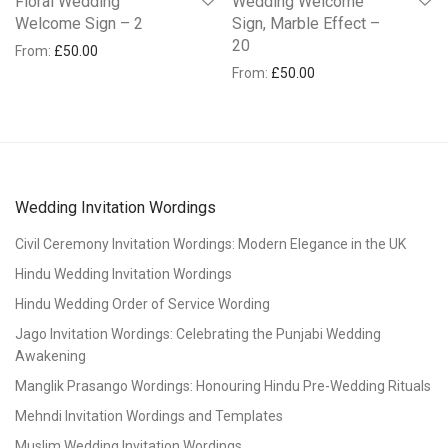
Floral Wedding
Wedding Welcome
Welcome Sign – 2
Sign, Marble Effect –
20
From:
£
50.00
From:
£
50.00
Wedding Invitation Wordings
Civil Ceremony Invitation Wordings: Modern Elegance in the UK
Hindu Wedding Invitation Wordings
Hindu Wedding Order of Service Wording
Jago Invitation Wordings: Celebrating the Punjabi Wedding
Awakening
Manglik Prasango Wordings: Honouring Hindu Pre-Wedding Rituals
Mehndi Invitation Wordings and Templates
Muslim Wedding Invitation Wordings