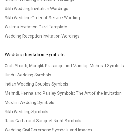
Sikh Wedding Invitation Wordings
Sikh Wedding Order of Service Wording
Walima Invitation Card Template
Wedding Reception Invitation Wordings
Wedding Invitation Symbols
Grah Shanti, Manglik Prasango and Mandap Muhurat Symbols
Hindu Wedding Symbols
Indian Wedding Couples Symbols
Mehndi, Henna and Paisley Symbols: The Art of the Invitation
Muslim Wedding Symbols
Sikh Wedding Symbols
Raas Garba and Sangeet Night Symbols
Wedding Civil Ceremony Symbols and Images