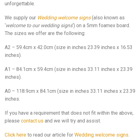
unforgettable.
We supply our
Wedding welcome signs
(also known as
‘
welcome to our wedding signs
‘) on a 5mm foamex board.
The sizes we offer are the following:
A2 – 59.4cm x 42.0cm (size in inches 23.39 inches x 16.53
inches).
A1 – 84.1cm x 59.4cm (size in inches 33.11 inches x 23.39
inches).
A0 – 118.9cm x 84.1cm (size in inches 33.11 inches x 23.39
inches.
If you have a requirement that does not fit within the above,
please
contact us
and we will try and assist.
Click here
to read our article for
Wedding welcome signs
.