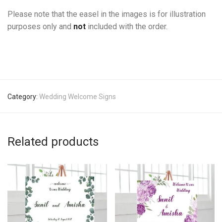
Please note that the easel in the images is for illustration
purposes only and
not
included with the order.
Category:
Wedding Welcome Signs
Related products