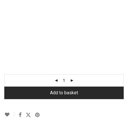
Add to basket