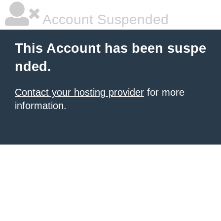
Account Suspended
This Account has been suspe
nded.
Contact your hosting provider
for more
information.