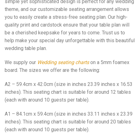
simple yet sophisticated design is perfect for any wedding
theme, and our customizable seating arrangement allows
you to easily create a stress-free seating plan. Our high-
quality print and cardstock ensure that your table plan will
be a cherished keepsake for years to come. Trust us to
help make your special day unforgettable with this beautiful
wedding table plan.
We supply our
Wedding seating charts
on a 5mm foamex
board. The sizes we offer are the following:
A2 – 59.4cm x 42.0cm (size in inches 23.39 inches x 16.53
inches). This seating chart is suitable for around 12 tables
(each with around 10 guests per table).
A1 – 84.1cm x 59.4cm (size in inches 33.11 inches x 23.39
inches). This seating chart is suitable for around 20 tables
(each with around 10 guests per table).