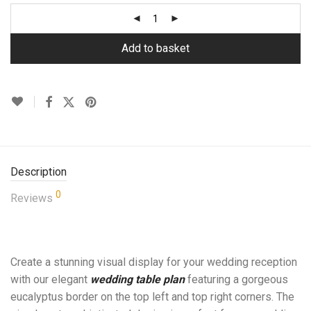
Add to basket
Description
0
Reviews
Create a stunning visual display for your wedding reception
with our elegant
wedding table plan
featuring a gorgeous
eucalyptus border on the top left and top right corners. The