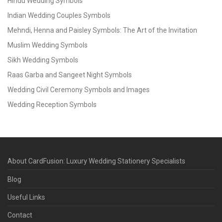
Hindu Wedding Symbols
Indian Wedding Couples Symbols
Mehndi, Henna and Paisley Symbols: The Art of the Invitation
Muslim Wedding Symbols
Sikh Wedding Symbols
Raas Garba and Sangeet Night Symbols
Wedding Civil Ceremony Symbols and Images
Wedding Reception Symbols
About CardFusion: Luxury Wedding Stationery Specialists
Blog
Useful Links
Contact