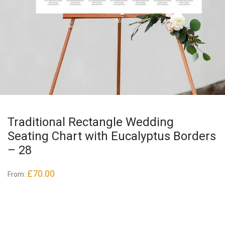
Traditional Rectangle Wedding
Seating Chart with Eucalyptus Borders
– 28
£
70.00
From: