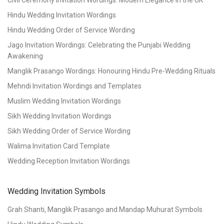
Civil Ceremony Invitation Wordings: Modern Elegance in the UK
Hindu Wedding Invitation Wordings
Hindu Wedding Order of Service Wording
Jago Invitation Wordings: Celebrating the Punjabi Wedding
Awakening
Manglik Prasango Wordings: Honouring Hindu Pre-Wedding Rituals
Mehndi Invitation Wordings and Templates
Muslim Wedding Invitation Wordings
Sikh Wedding Invitation Wordings
Sikh Wedding Order of Service Wording
Walima Invitation Card Template
Wedding Reception Invitation Wordings
Wedding Invitation Symbols
Grah Shanti, Manglik Prasango and Mandap Muhurat Symbols