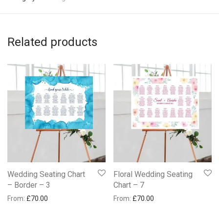
Related products
Wedding Seating Chart
Floral Wedding Seating
– Border – 3
Chart – 7
From:
£
70.00
From:
£
70.00