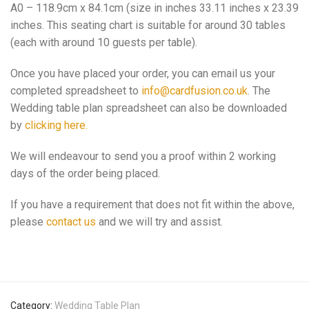
A0 – 118.9cm x 84.1cm (size in inches 33.11 inches x 23.39
inches. This seating chart is suitable for around 30 tables
(each with around 10 guests per table).
Once you have placed your order, you can email us your
completed spreadsheet to
info@cardfusion.co.uk
. The
Wedding table plan spreadsheet can also be downloaded
by
clicking here.
We will endeavour to send you a proof within 2 working
days of the order being placed.
If you have a requirement that does not fit within the above,
please
contact us
and we will try and assist.
Category:
Wedding Table Plan