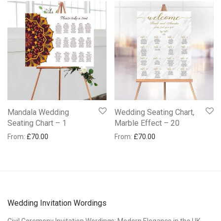
Mandala Wedding
Wedding Seating Chart,
Seating Chart – 1
Marble Effect – 20
From:
£
70.00
From:
£
70.00
Wedding Invitation Wordings